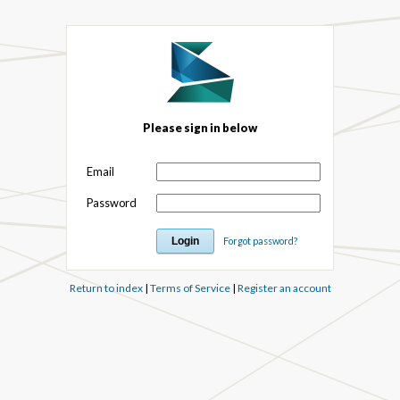
Please sign in below
Email
Password
Forgot password?
Return to index
|
Terms of Service
|
Register an account