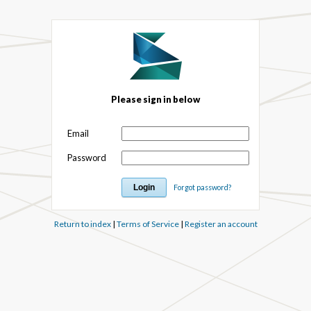
Please sign in below
Email
Password
Forgot password?
Return to index
|
Terms of Service
|
Register an account