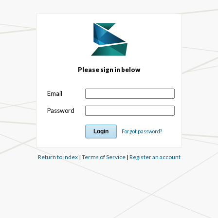
Please sign in below
Email
Password
Forgot password?
Return to index
|
Terms of Service
|
Register an account