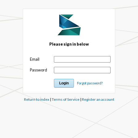
Please sign in below
Email
Password
Forgot password?
Return to index
|
Terms of Service
|
Register an account