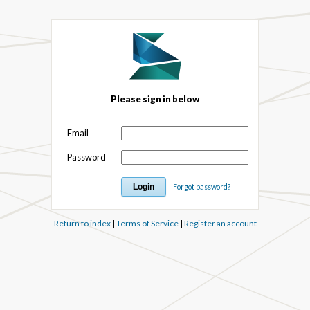
Please sign in below
Email
Password
Forgot password?
Return to index
|
Terms of Service
|
Register an account