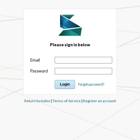
Please sign in below
Email
Password
Forgot password?
Return to index
|
Terms of Service
|
Register an account