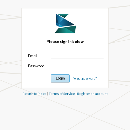
Please sign in below
Email
Password
Forgot password?
Return to index
|
Terms of Service
|
Register an account