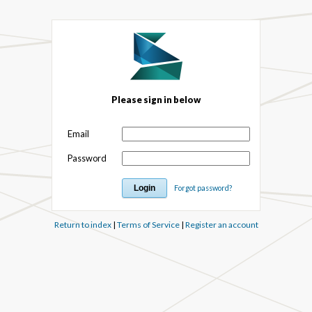
Please sign in below
Email
Password
Forgot password?
Return to index
|
Terms of Service
|
Register an account