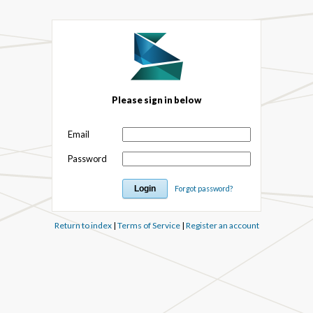
Please sign in below
Email
Password
Forgot password?
Return to index
|
Terms of Service
|
Register an account