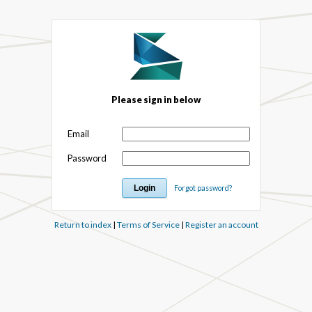
Please sign in below
Email
Password
Forgot password?
Return to index
|
Terms of Service
|
Register an account