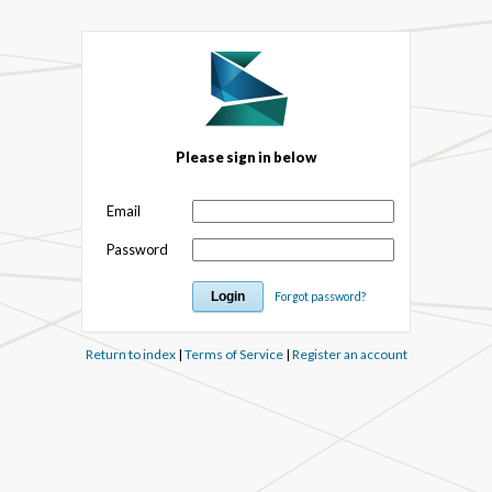
Please sign in below
Email
Password
Forgot password?
Return to index
|
Terms of Service
|
Register an account