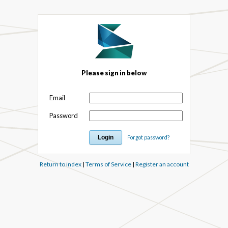
Please sign in below
Email
Password
Forgot password?
Return to index
|
Terms of Service
|
Register an account