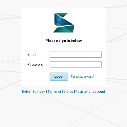
Please sign in below
Email
Password
Forgot password?
Return to index
|
Terms of Service
|
Register an account