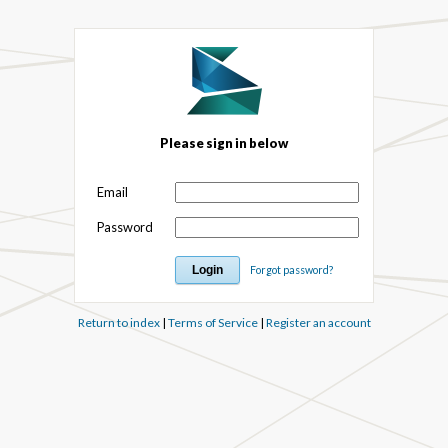
Please sign in below
Email
Password
Forgot password?
Return to index
|
Terms of Service
|
Register an account