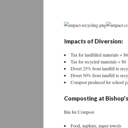
Impacts of Diversion:
Tax for landfilled materials = $
Tax for recycled materials = $0
Divert 25% from landfill to rec
Divert 50% from landfill to rec
Compost produced for school g
Composting at Bishop's
Bin for Compost
Food, napkins, paper towels