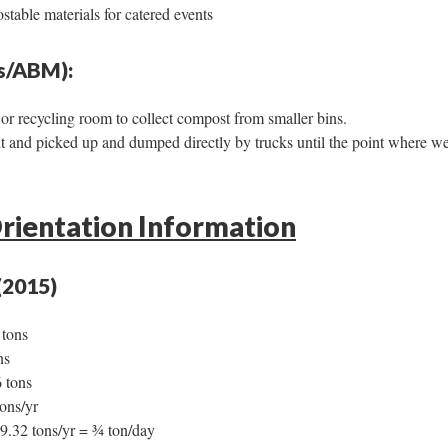
stable materials for catered events
es/ABM):
or recycling room to collect compost from smaller bins.
ut and picked up and dumped directly by trucks until the point where we
rientation Information
(2015)
 tons
ns
 tons
ons/yr
9.32 tons/yr = ¾ ton/day