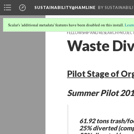
SUSTAINABILITY@HAMLINE
BY SUSTAINABIL
Scalar's 'additional metadata' features have been disabled on this install.
Learn
FELLOWSHIP AND RESEARCH PROJEC
Waste Div
Pilot Stage of Or
Summer Pilot 201
61.92 tons trash/fo
25% diverted (comp