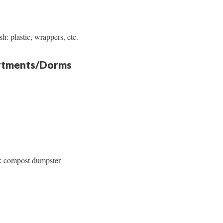
h: plastic, wrappers, etc.
artments/Dorms
k compost dumpster