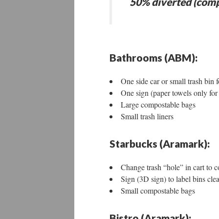
50% diverted (comp
Bathrooms (ABM):
One side car or small trash bin
One sign (paper towels only fo
Large compostable bags
Small trash liners
Starbucks (Aramark):
Change trash “hole” in cart to co
Sign (3D sign) to label bins clea
Small compostable bags
Bistro (Aramark):