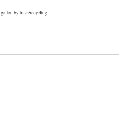
gallon by trash/recycling