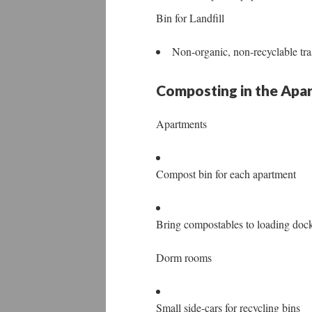
Bin for Landfill
Non-organic, non-recyclable tras
Composting in the Ap
Apartments
Compost bin for each apartment
Bring compostables to loading doc
Dorm rooms
Small side-cars for recycling bins