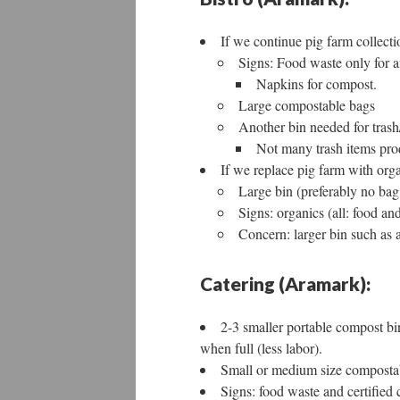
If we continue pig farm collectio
Signs: Food waste only for a
Napkins for compost.
Large compostable bags
Another bin needed for trash
Not many trash items pro
If we replace pig farm with org
Large bin (preferably no bag
Signs: organics (all: food an
Concern: larger bin such as a
Catering (Aramark):
2-3 smaller portable compost bi
when full (less labor).
Small or medium size composta
Signs: food waste and certified 