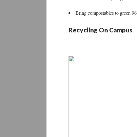
Bring compostables to green 96 
Recycling On Campus