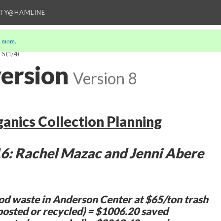
ITY@HAMLINE
 more
.
TS
(1/4)
ersion
Version 8
ganics Collection Planning
6: Rachel Mazac and Jenni Abere
od waste in Anderson Center at $65/ton trash
osted or recycled) = $1006.20 saved