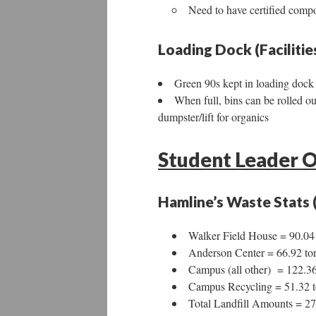
Need to have certified compo
Loading Dock (Faciliti
Green 90s kept in loading dock 
When full, bins can be rolled o
dumpster/lift for organics
Student Leader O
Hamline’s Waste Stats 
Walker Field House = 90.04
Anderson Center = 66.92 to
Campus (all other) = 122.36
Campus Recycling = 51.32 t
Total Landfill Amounts = 27