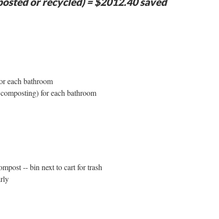
osted or recycled) = $2012.40 saved
 for each bathroom
r composting) for each bathroom
mpost -- bin next to cart for trash
rly