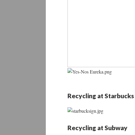
Recycling at Starbucks
Recycling at Subway