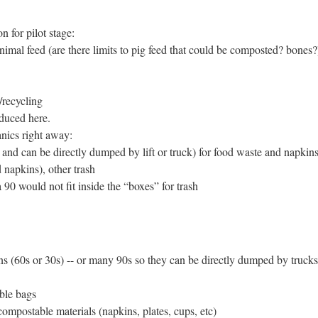
n for pilot stage:
nimal feed (are there limits to pig feed that could be composted? bones?
/recycling
duced here.
anics right away:
 and can be directly dumped by lift or truck) for food waste and napkin
d napkins), other trash
 90 would not fit inside the “boxes” for trash
ns (60s or 30s) -- or many 90s so they can be directly dumped by trucks
ble bags
compostable materials (napkins, plates, cups, etc)