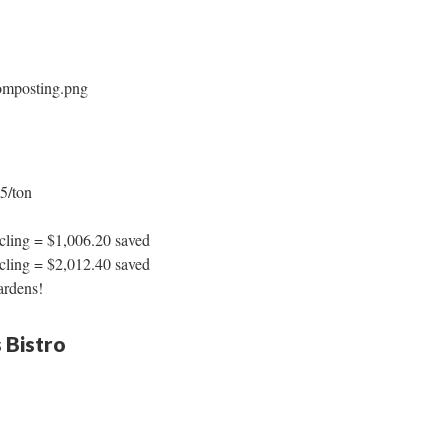
65/ton
ycling = $1,006.20 saved
ycling = $2,012.40 saved
ardens!
 Bistro