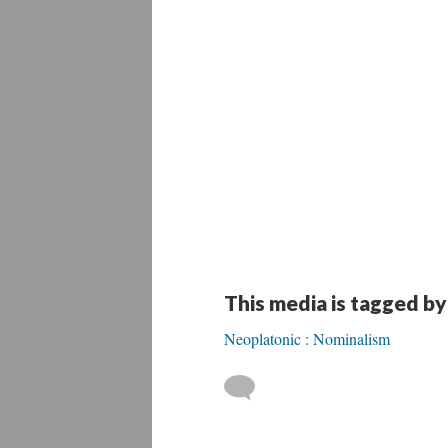
This media is tagged by
Neoplatonic : Nominalism