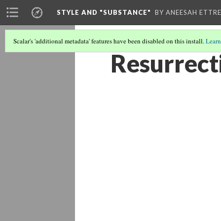
STYLE AND "SUBSTANCE"
BY ANEESAH ETTRE
Scalar's 'additional metadata' features have been disabled on this install.
Learn
Resurrecti