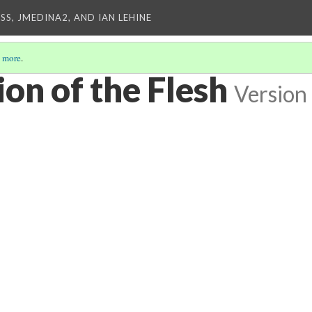
SS, JMEDINA2, AND IAN LEHINE
 more
.
on of the Flesh
Version