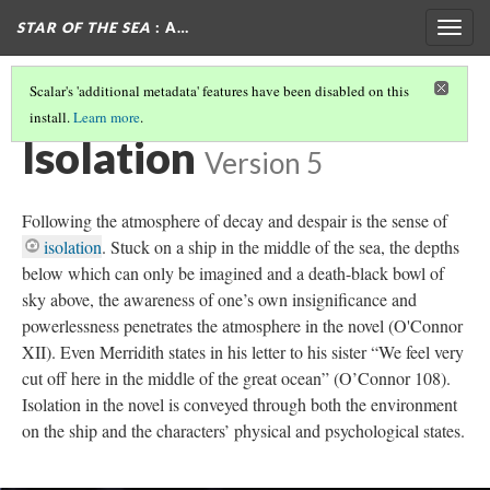
STAR OF THE SEA
: A…
Togg
navig
Scalar's 'additional metadata' features have been disabled on this
install.
Learn more
.
THE GOTHIC IN STAR OF THE SEA
(5/7)
Isolation
Version 5
Following the atmosphere of decay and despair is the sense of
isolation
. Stuck on a ship in the middle of the sea, the depths
below which can only be imagined and a death-black bowl of
sky above, the awareness of one’s own insignificance and
powerlessness penetrates the atmosphere in the novel (O'Connor
XII). Even Merridith states in his letter to his sister “We feel very
cut off here in the middle of the great ocean” (O’Connor 108).
Isolation in the novel is conveyed through both the environment
on the ship and the characters’ physical and psychological states.