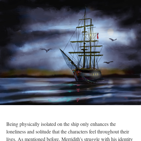
Being physically isolated on the ship only enhances the
loneliness and solitude that the characters feel throughout their
lives. As mentioned before, Merridith’s struggle with his identity