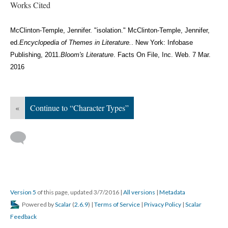
Works Cited
McClinton-Temple, Jennifer. "isolation." McClinton-Temple, Jennifer,
ed.
Encyclopedia of Themes in Literature.
. New York: Infobase
Publishing, 2011.
Bloom's Literature
. Facts On File, Inc. Web. 7 Mar.
2016
«
Continue to “Character Types”
Version 5
of this page, updated 3/7/2016
|
All versions
|
Metadata
Powered by
Scalar
(
2.6.9
) |
Terms of Service
|
Privacy Policy
|
Scalar
Feedback