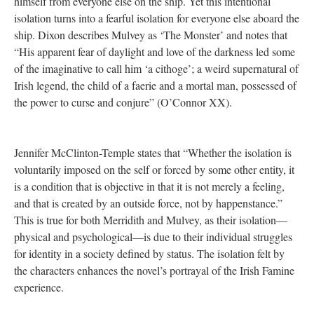
himself from everyone else on the ship. Yet this intentional
isolation turns into a fearful isolation for everyone else aboard the
ship. Dixon describes Mulvey as ‘The Monster’ and notes that
“His apparent fear of daylight and love of the darkness led some
of the imaginative to call him ‘a cithoge’; a weird supernatural of
Irish legend, the child of a faerie and a mortal man, possessed of
the power to curse and conjure” (O’Connor XX).
Jennifer McClinton-Temple states that “Whether the isolation is
voluntarily imposed on the self or forced by some other entity, it
is a condition that is objective in that it is not merely a feeling,
and that is created by an outside force, not by happenstance.”
This is true for both Merridith and Mulvey, as their isolation—
physical and psychological—is due to their individual struggles
for identity in a society defined by status. The isolation felt by
the characters enhances the novel’s portrayal of the Irish Famine
experience.