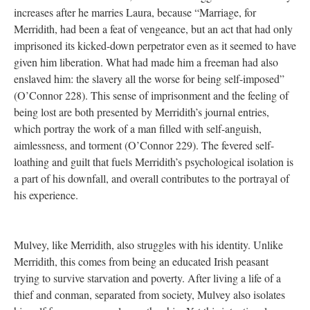
increases after he marries Laura, because “Marriage, for
Merridith, had been a feat of vengeance, but an act that had only
imprisoned its kicked-down perpetrator even as it seemed to have
given him liberation. What had made him a freeman had also
enslaved him: the slavery all the worse for being self-imposed”
(O’Connor 228). This sense of imprisonment and the feeling of
being lost are both presented by Merridith’s journal entries,
which portray the work of a man filled with self-anguish,
aimlessness, and torment (O’Connor 229). The fevered self-
loathing and guilt that fuels Merridith’s psychological isolation is
a part of his downfall, and overall contributes to the portrayal of
his experience.
Mulvey, like Merridith, also struggles with his identity. Unlike
Merridith, this comes from being an educated Irish peasant
trying to survive starvation and poverty. After living a life of a
thief and conman, separated from society, Mulvey also isolates