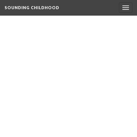
SOUNDING CHILDHOOD
Togg
navig