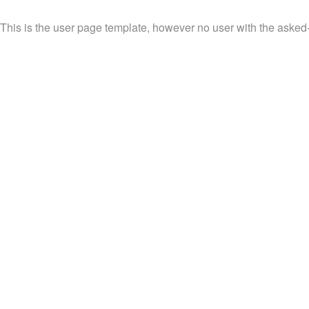
This is the user page template, however no user with the asked-f