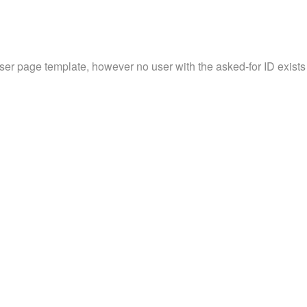
user page template, however no user with the asked-for ID exists 