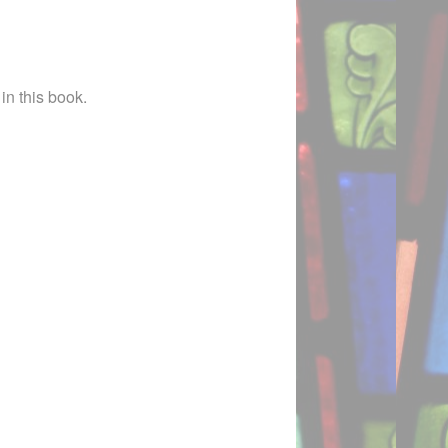
in this book.