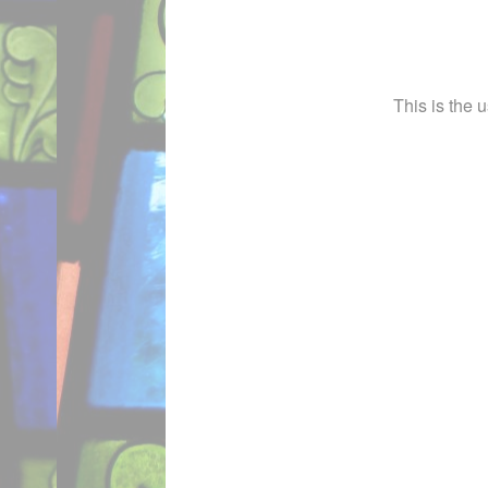
This is the 