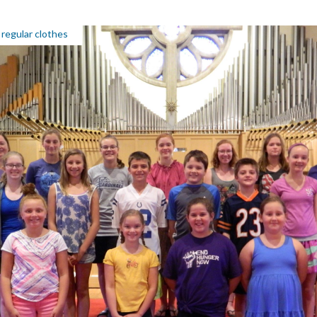
 regular clothes