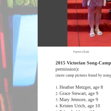
Hymn Choir
2015 Victorian Song-Camp
permission)
:
(more camp pictures found by using 
Heather Metzger, age 8
Grace Stewart, age 9
Mary Jetmore, age 9
Kristen Urich, age 10