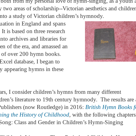
both from my personal love of hymn-singing, as a youth 
two areas of scholarship--Victorian aesthetics and childre
into a study of Victorian children’s hymnody.
ituation in England and spans
 It is based on three research
into archives and libraries for
en of the era, and amassed an
hy of over 200 hymn books.
 Excel database, I began to
y appearing hymns in these
ars, I consider children’s hymns from many different
ldren’s literature to 19th century hymnody. The results are 
ublishers (now Routledge) in 2016:
British Hymn Books f
ing the History of Childhood
, with the following chapters
Song: Class and Gender in Children’s Hymn-Singing