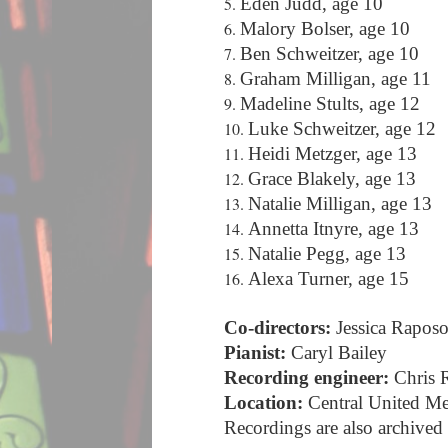
Eden Judd, age 10
Malory Bolser, age 10
Ben Schweitzer, age 10
Graham Milligan, age 11
Madeline Stults, age 12
Luke Schweitzer, age 12
Heidi Metzger, age 13
Grace Blakely, age 13
Natalie Milligan, age 13
Annetta Itnyre, age 13
Natalie Pegg, age 13
Alexa Turner, age 15
Co-directors:
Jessica Raposo
Pianist:
Caryl Bailey
Recording engineer:
Chris 
Location:
Central United M
Recordings are also archived