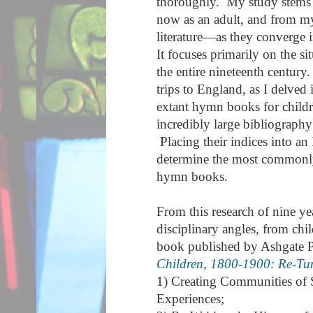
thoroughly. My study stems 
now as an adult, and from my 
literature—as they converge 
It focuses primarily on the s
the entire nineteenth century.
trips to England, as I delved 
extant hymn books for childr
incredibly large bibliograp
Placing their indices into an
determine the most commonl
hymn books.
From this research of nine ye
disciplinary angles, from chi
book published by Ashgate P
Children, 1800-1900: Re-Tun
1) Creating Communities of 
Experiences;