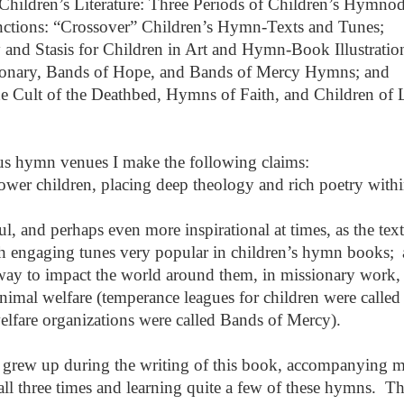
 Children’s Literature: Three Periods of Children’s Hymno
inctions: “Crossover” Children’s Hymn-Texts and Tunes;
 and Stasis for Children in Art and Hymn-Book Illustratio
ionary, Bands of Hope, and Bands of Mercy Hymns; and
he Cult of the Deathbed, Hymns of Faith, and Children of L
ous hymn venues I make the following claims:
er children, placing deep theology and rich poetry withi
ul, and perhaps even more inspirational at times, as the text
h engaging tunes very popular in children’s hymn books;
way to impact the world around them, in missionary work,
imal welfare (temperance leagues for children were called
lfare organizations were called Bands of Mercy).
, grew up during the writing of this book, accompanying 
l three times and learning quite a few of these hymns. T