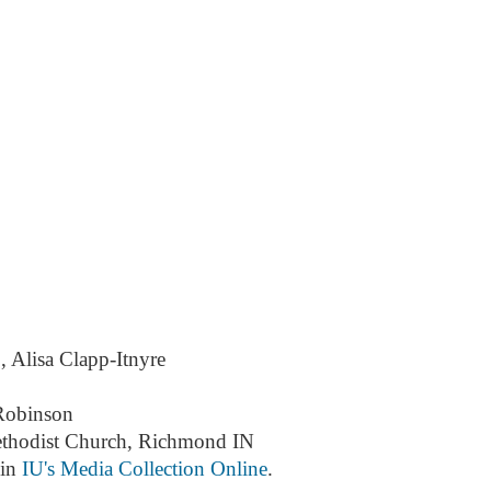
, Alisa Clapp-Itnyre
Robinson
ethodist Church, Richmond IN
 in
IU's Media Collection Online
.