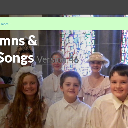
 more
.
PP-ITNYRE
(1/5)
ymns &
 Songs
Version 46