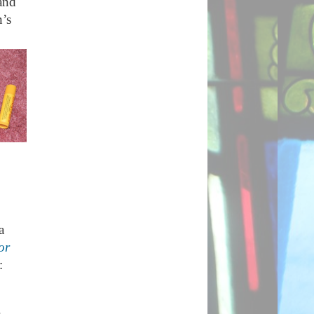
and
n’s
a
or
: