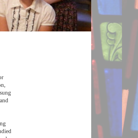
or
on,
 sung
land
ang
udied