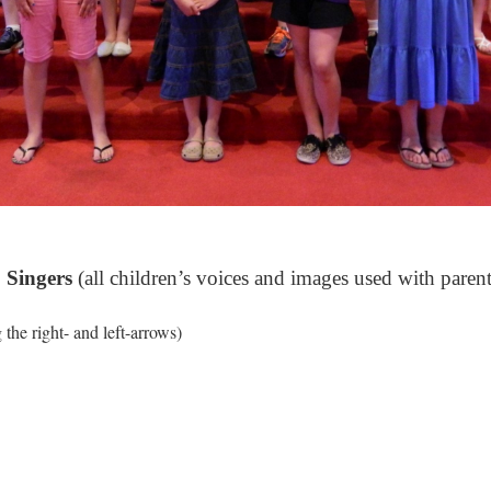
 Singers
(all children’s voices and images used with parent
the right- and left-arrows)