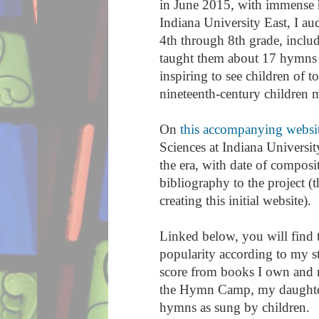
in June 2015, with immense h
Indiana University East, I a
4th through 8th grade, inclu
taught them about 17 hymns 
inspiring to see children of
nineteenth-century children 
On
this accompanying websi
Sciences at Indiana University
the era, with date of compos
bibliography to the project (
creating this initial website).
Linked below, you will find t
popularity according to my s
score from books I own and m
the Hymn Camp, my daughter, 
hymns as sung by children.