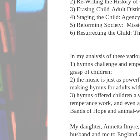
2) Re-Writing the History of
3) Erasing Child-Adult Dist
4) Staging the Child: Agency
5) Reforming Society: Miss
6) Resurrecting the Child: T
In my analysis of these vari
1) hymns challenge and empow
grasp of children;
2) the music is just as powerf
making hymns for adults wit
3) hymns offered children a 
temperance work, and even an
Bands of Hope and animal-we
My daughter, Annetta Itnyre
husband and me to England al