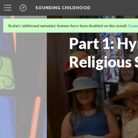
SOUNDING CHILDHOOD
Scalar's 'additional metadata' features have been disabled on this install.
Learn
SOUNDING CHILDHOOD BY ALISA CLA
Part 1: H
Religious