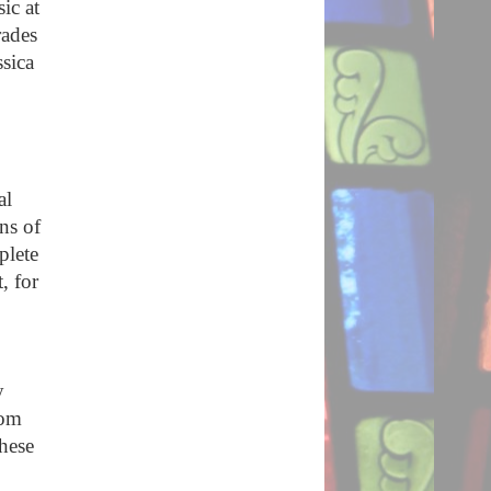
ic at
rades
ssica
al
ns of
plete
, for
y
rom
hese