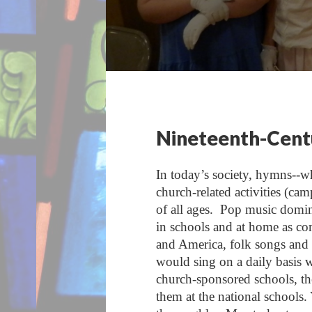
Nineteenth-Centu
In today’s society, hymns--whe
church-related activities (cam
of all ages. Pop music domin
in schools and at home as co
and America, folk songs and 
would sing on a daily basis 
church-sponsored schools, the
them at the national schools.