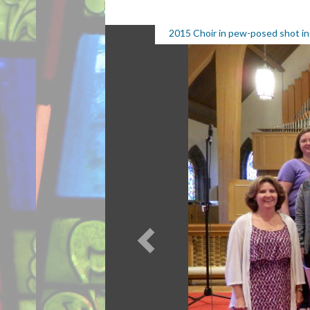
2015 Choir in pew-posed shot in