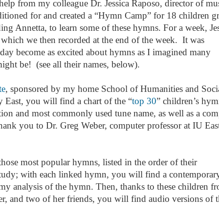
elp from my colleague Dr. Jessica Raposo, director of mus
uditioned for and created a “Hymn Camp” for 18 children g
ding Annetta, to learn some of these hymns. For a week, Je
which we then recorded at the end of the week. It was
 today become as excited about hymns as I imagined many
might be! (see all their names, below).
te
, sponsored by my home School of Humanities and Soci
 East, you will find a chart of the “
top 30
” children’s hym
ition and most commonly used tune name, as well as a com
thank you to Dr. Greg Weber, computer professor at IU East
hose most popular hymns, listed in the order of their
tudy; with each linked hymn, you will find a contemporar
y analysis of the hymn. Then, thanks to these children f
and two of her friends, you will find audio versions of t