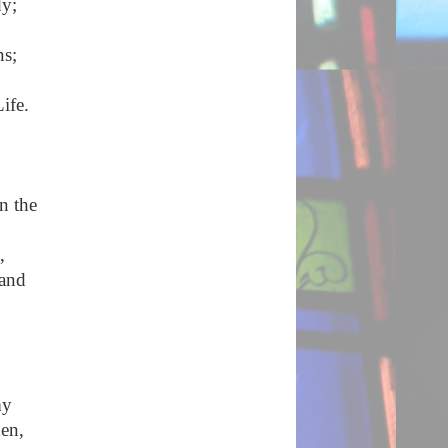
dy;
ns;
ife.
n the
,
 and
my
hen,