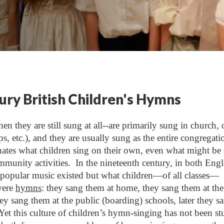
ry British Children's Hymns
n they are still sung at all--are primarily sung in church, 
ps, etc.), and they are usually sung as the entire congregati
ates what children sing on their own, even what might be
mmunity activities. In the nineteenth century, in both Eng
popular music existed but what children—of all classes—
were
hymns
: they sang them at home, they sang them at the
y sang them at the public (boarding) schools, later they s
 Yet this culture of children’s hymn-singing has not been st