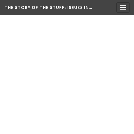
THE STORY OF THE STUFF
: ISSUES IN…
Togg
navig