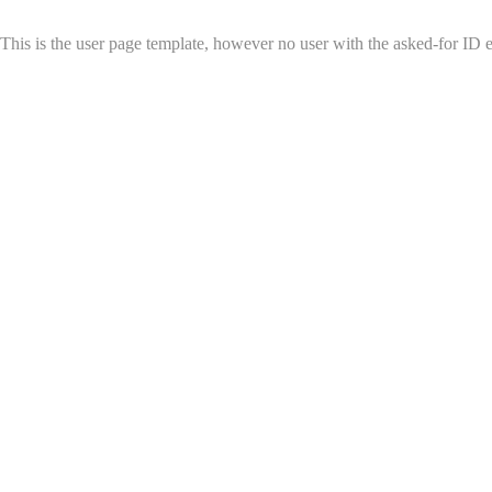
This is the user page template, however no user with the asked-for ID exi