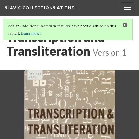
SLAVIC COLLECTIONS AT THE…
Togg
navig
Scalar's 'additional metadata' features have been disabled on this
Transcription and
install.
Learn more
.
Transliteration
Version 1