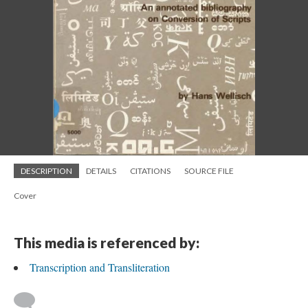
DESCRIPTION
DETAILS
CITATIONS
SOURCE FILE
Cover
This media is referenced by:
Transcription and Transliteration