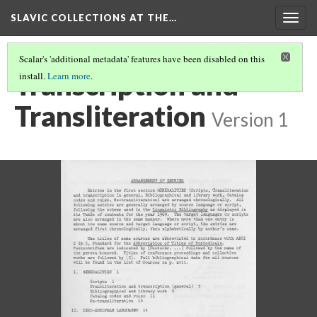
SLAVIC COLLECTIONS AT THE…
Togg
navig
Scalar's 'additional metadata' features have been disabled on this
Transcription and
install.
Learn more
.
Transliteration
Version 1