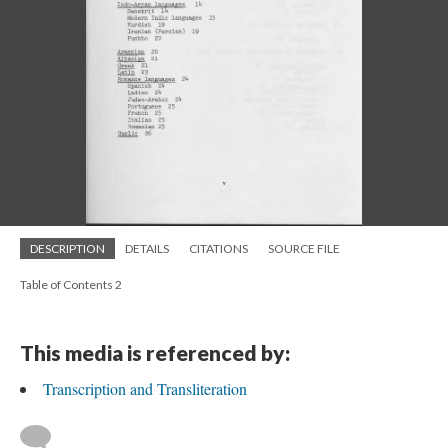
DESCRIPTION
DETAILS
CITATIONS
SOURCE FILE
Table of Contents 2
This media is referenced by:
Transcription and Transliteration