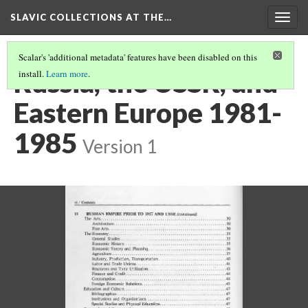
SLAVIC COLLECTIONS AT THE…
Togg
navig
Scalar's 'additional metadata' features have been disabled on this
Russia, the USSR, and
install.
Learn more
.
Eastern Europe 1981-
1985
Version 1