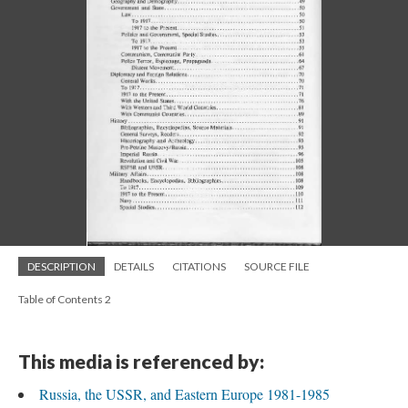
DESCRIPTION
DETAILS
CITATIONS
SOURCE FILE
Table of Contents 2
This media is referenced by:
Russia, the USSR, and Eastern Europe 1981-1985