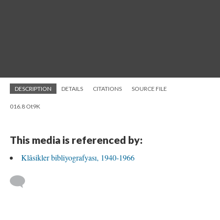
DESCRIPTION
DETAILS
CITATIONS
SOURCE FILE
016.8 Ot9K
This media is referenced by:
Klâsikler bibliyografyası, 1940-1966