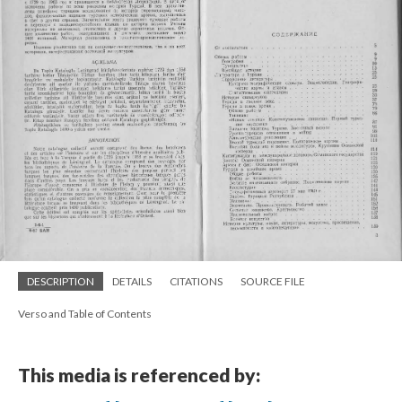
DESCRIPTION
DETAILS
CITATIONS
SOURCE FILE
Verso and Table of Contents
This media is referenced by: