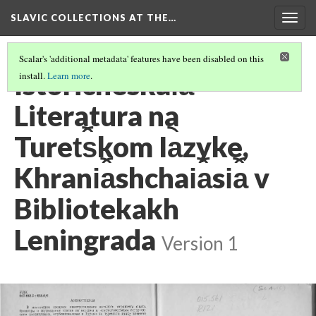
SLAVIC COLLECTIONS AT THE…
Togg
navig
Scalar's 'additional metadata' features have been disabled on this
Istoricheskai︠a︡
install.
Learn more
.
Literatura na
Turet︠s︡kom Ia︡zyke,
Khrani︠a︡shchai︠a︡si︠a︡ v
Bibliotekakh
Leningrada
Version 1