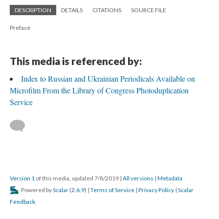
DESCRIPTION
DETAILS
CITATIONS
SOURCE FILE
Preface
This media is referenced by:
Index to Russian and Ukrainian Periodicals Available on
Microfilm From the Library of Congress Photoduplication
Service
Version 1
of this media, updated 7/8/2019
|
All versions
|
Metadata
Powered by
Scalar
(
2.6.9
) |
Terms of Service
|
Privacy Policy
|
Scalar
Feedback