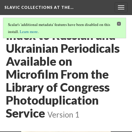
SLAVIC COLLECTIONS AT THE…
Togg
navig
Scalar's 'additional metadata' features have been disabled on this
Index to Russian and
install.
Learn more
.
Ukrainian Periodicals
Available on
Microfilm From the
Library of Congress
Photoduplication
Service
Version 1