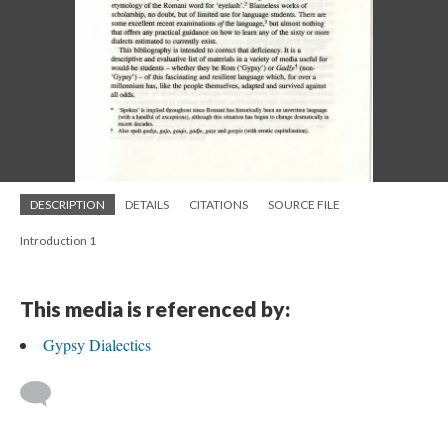
DESCRIPTION
DETAILS
CITATIONS
SOURCE FILE
Introduction 1
This media is referenced by:
Gypsy Dialectics