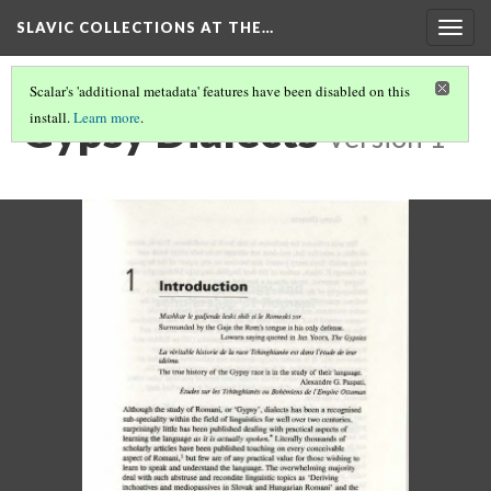
SLAVIC COLLECTIONS AT THE…
Togg
navig
Scalar's 'additional metadata' features have been disabled on this
Gypsy Dialects
install.
Learn more
.
Version 1