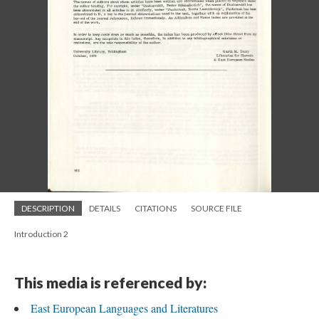
DESCRIPTION
DETAILS
CITATIONS
SOURCE FILE
Introduction 2
This media is referenced by:
East European Languages and Literatures