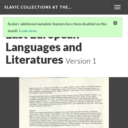
SLAVIC COLLECTIONS AT THE…
Togg
navig
Scalar's 'additional metadata' features have been disabled on this
East European
install.
Learn more
.
Languages and
Literatures
Version 1