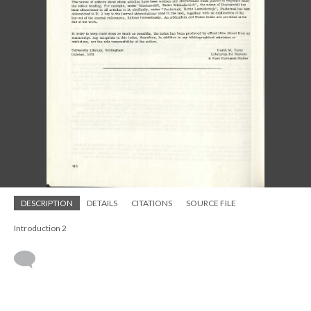
DESCRIPTION
DETAILS
CITATIONS
SOURCE FILE
Introduction 2