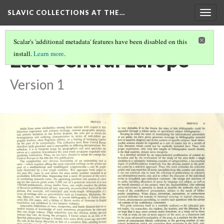
SLAVIC COLLECTIONS AT THE…
Togg
navig
Scalar's 'additional metadata' features have been disabled on this
East Central Europe
install.
Learn more
.
Version 1