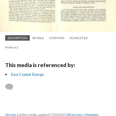
DESCRIPTION
DETAILS
CITATIONS
SOURCE FILE
Preface 2
This media is referenced by:
East Central Europe
Version 1
of this media, updated 7/30/2019
|
All versions
|
Metadata