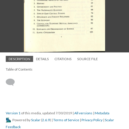
DESCRIPTION
DETAILS
CITATIONS
SOURCE FILE
Table of Contents
Version 1
of this media, updated 7/30/2019
|
All versions
|
Metadata
Powered by
Scalar
(
2.6.9
) |
Terms of Service
|
Privacy Policy
|
Scalar
Feedback