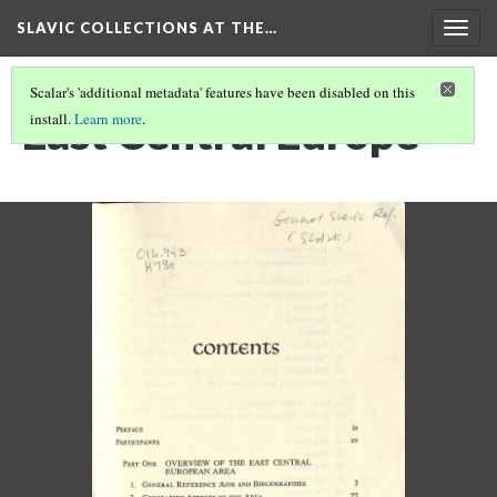
SLAVIC COLLECTIONS AT THE…
Togg
navig
Scalar's 'additional metadata' features have been disabled on this
East Central Europe
install.
Learn more
.