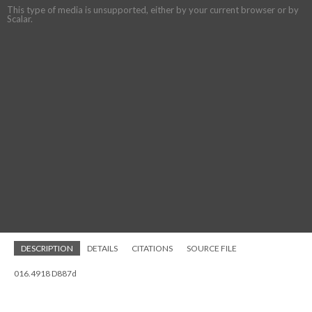
This type of media is unsupported, either by your current browser or by
Scalar.
DESCRIPTION
DETAILS
CITATIONS
SOURCE FILE
016.4918 D887d