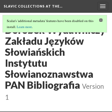
SLAVIC COLLECTIONS AT THE…
Togg
navig
Scalar's 'additional metadata' features have been disabled on this
Dorobek Wydawniczy
install.
Learn more
.
Zakładu Języków
Słowiańskich
Instytutu
Słowianoznawstwa
PAN Bibliografia
Version
1