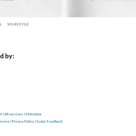
S
SOURCE FILE
d by:
19
|
All versions
|
Metadata
ervice
|
Privacy Policy
|
Scalar Feedback