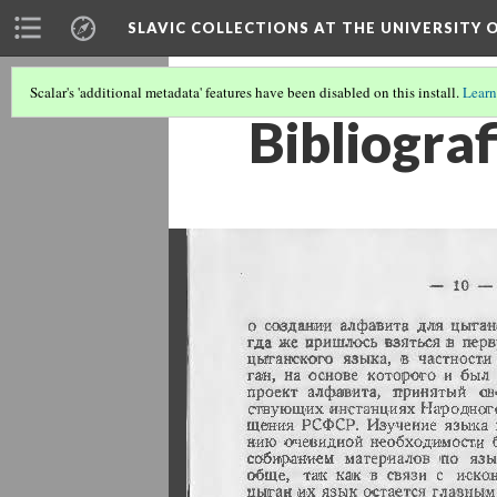
SLAVIC COLLECTIONS AT THE UNIVERSITY 
Scalar's 'additional metadata' features have been disabled on this install.
Learn
Bibliograf