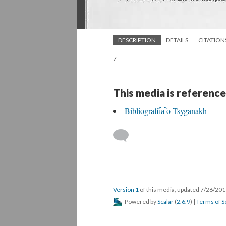
DESCRIPTION
DETAILS
CITATION
7
This media is reference
Bibliografii︠a︡ o Tsyganakh
Version 1
of this media, updated 7/26/20
Powered by
Scalar
(
2.6.9
) |
Terms of S