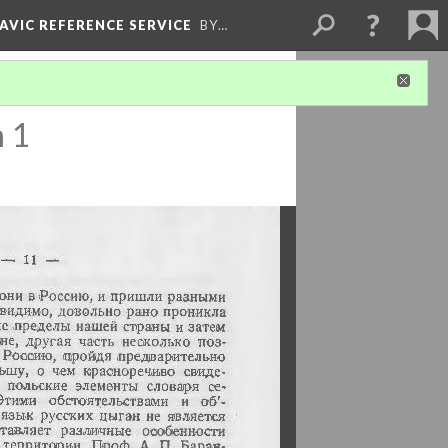
LAVIC REFERENCE SERVICE
BY…
n 1