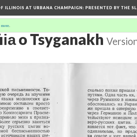
OF ILLINOIS AT URBANA CHAMPAIGN
: PRESENTED BY THE S
 more
.
ii︠a︡ o Tsyganakh
Versio