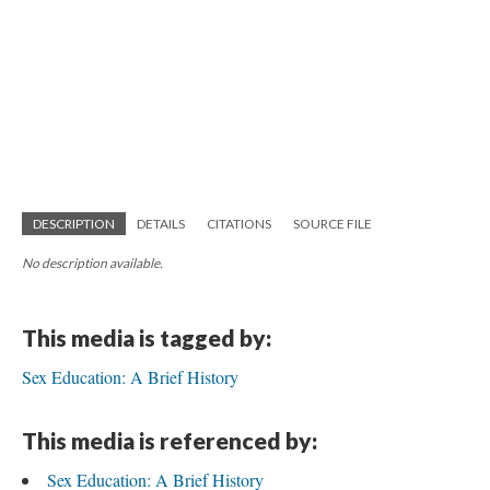
DESCRIPTION
DETAILS
CITATIONS
SOURCE FILE
No description available.
This media is tagged by:
Sex Education: A Brief History
This media is referenced by:
Sex Education: A Brief History