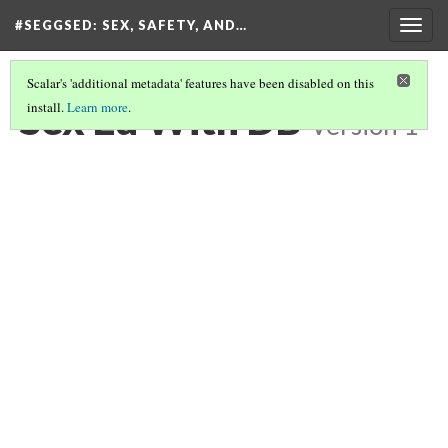
#SEGGSED
: SEX, SAFETY, AND…
Togg
navig
Scalar's 'additional metadata' features have been disabled on this
Sex Ed With DB
install.
Learn more
.
Version 1