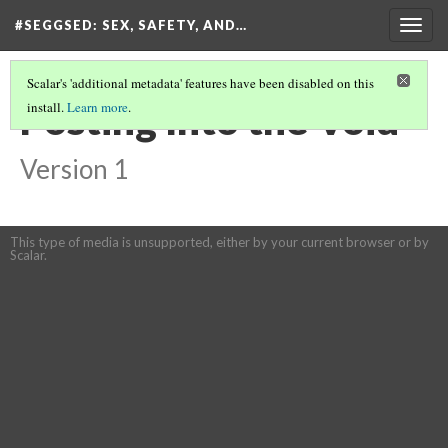
#SEGGSED
: SEX, SAFETY, AND…
Togg
navig
Scalar's 'additional metadata' features have been disabled on this
Posting Into the Void
install.
Learn more
.
Version 1
This type of media is unsupported, either by your current browser or by
Scalar.