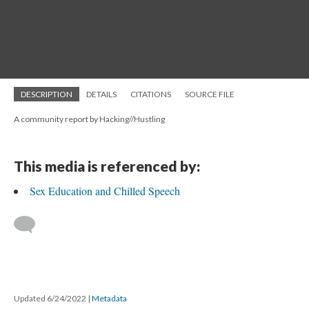
DESCRIPTION
DETAILS
CITATIONS
SOURCE FILE
A community report by Hacking//Hustling
This media is referenced by:
Sex Education and Chilled Speech
Updated 6/24/2022
|
Metadata