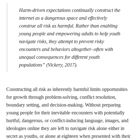
technologies that disproportionately target Black people,
Indigenous people, and other people of color. Decoding Stigma
asks us to “Imagine an internet built by those who innovated out
of a need for collective safety, rather than by those driven to
conquer a global economy. Imagine a cybernetic future founded
by those for whom the creative functions of both mind and body
have never been severable” (Garcia, 2021).
Vickery explores the risk versus reward of teens' access to online
spaces and argues that the assumption of risk without an equal
assumption of the possibility of growth is harmful to young
people and prevents them from being able to navigate situations
of risk safely in the future. bell hooks similarly argues that Safety
is “knowing how to cope in situations of risk,” She writes “True
safety lies in knowing how to discern when one is in a situation
that is risky but where there is no threat” (hooks, 1994). This is a
learned skill that is facilitated through support in encountering
and handling situations of risk. It means having the tools to