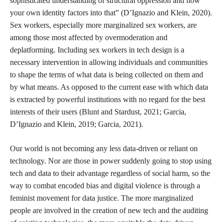
She describes the possibility of sex workers playing a symbiotic
role in tech design and calls us to think of creating technologies
rooted in liberation rather than thinking solely of the abolition of
current carceral technologies. This reminds me of other