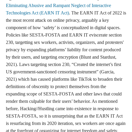
one of the most important laws protecting the freedom of speech
online. It declared that providers and users of interactive
computer services shall not be treated as the publisher or speaker
of information provided by another content provider. Stating,
No provider or user of an interactive computer
service shall be held liable on account of— (A)any
action voluntarily taken in good faith to restrict
access to or availability of material that the provider
or user considers to be obscene, lewd, lascivious,
filthy, excessively violent, harassing, or otherwise
objectionable, whether or not such material is
constitutionally protected; or (B)any action taken to
enable or make available to information content
providers or others the technical means to restrict
access to material described in paragraph (1).
(Legal Information Institute)