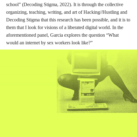
DESCRIPTION
DETAILS
CITATIONS
SOURCE FILE
Decoding Stigma: Designing for Sex Worker Liberatory Futures
What would the Internet look like if it was designed by sex workers? Taking a
sex worker lens to tech ethics envisions a radically different online space.
Sex workers hold unique insights into the real world impacts of platform
capitalism, carceral politics, digital surveillance, and sexual gentrification. Yet
sex workers face significant structural barriers to inclusion in both tech and
academic spaces. This panel elevates sex worker expertise and offers new
ways for regulators, ethicists, policy-makers, and technologists to think
about community standards, technologies of violence, data privacy, online
safety, and virtual intimacies. We will explore how we might code sex worker
ethics into future design.
Source: YouTube
Through one of Hacking//Hustling’s panels, “Decoding Stigma: