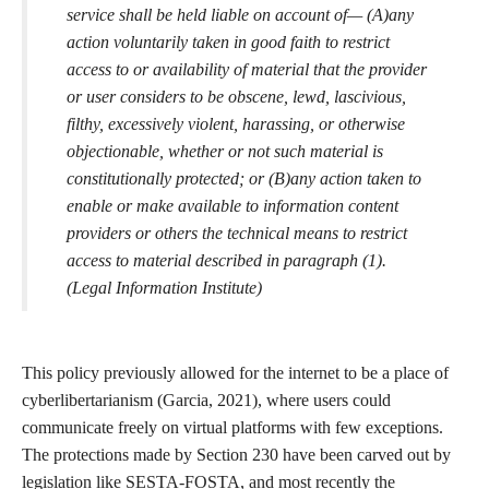
Our world is not becoming any less data-driven or reliant on
technology. Nor are those in power suddenly going to stop using
tech and data to their advantage regardless of social harm, so the
way to combat encoded bias and digital violence is through a
feminist movement for data justice. The more marginalized
people are involved in the creation of new tech and the auditing
of existing technologies, the more equitable the data-driven
world has the chance to become. In the case of representations
of sex, sexuality, and sex education, the inclusion of sex workers
in technology and education is essential for progress. As Garcia
has said, “To big tech, the sex worker is as indispensable as they
are disposable” (Garcia, 2021). As has been argued, sex workers
played a fundamental role in the development of
telecommunications technology, so it would be foolish to not
include sex workers in the creation of our digital futures.
Especially given the significance of sex and sexuality in ongoing
debates about the protection of free speech online. Section 230
of the Communications Decency Act (CDA) is considered to be