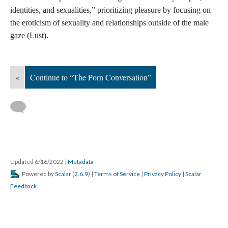
were true, we would be talking about directly resourcing
communities, not amending section 230” (Blunt and Stardust,
2021). Those who are taking direct action in the name of harm-
reduction, community healing, and forging safer spaces online
are sex workers, survivors, and allies.
While groups like Hacking//Hustling and Decoding Stigma
more broadly address whorephobia’s influence on the digital
world and a need for collective organizing against carceral
technologies and for inclusive, liberatory tech, sex worker
organizers are also working towards safety within our current
digital landscape. Within sex worker organizing there is ongoing
support for improved media literacy, and more specifically porn
literacy among all people. Recognizing that pornography and
sex education are often conflated with one another, prolific adult
filmmaker, Erika Lust started an ethical porn company of her
own accompanied by the non-profit project, The Porn
Conversation. Lust’s work is a feminist intervention of