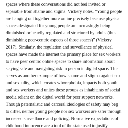
done anything wrong or unsurprising for a college freshman, I
did not know how to react to my
adult
choices other than
through apologetic shame. I had spent so much of my youth
averting my eyes from the unknown horrors of sex and drugs. I
was firmly prohibited from viewing R-rated movies. I self-
censored from pornography, often frantically closing pop-ups of
animated nude women dancing seductively on the edges of my
screen. I did not hang out with people who my parents perceived
as “bad influences” (they were usually boys with painted nails,
and outfits from Hot Topic, who smoked weed by the age of
thirteen). I was completely unprepared for the world of college
parties, hypersexuality, and normalized binge drinking that I
entered as a teenager. My parents could not have prepared me
for this either; the thing that came the closest to preparing me for
this landscape of new opportunities attainable through risk-
taking was peer communities online.
The internet was a place where I could learn about myself and