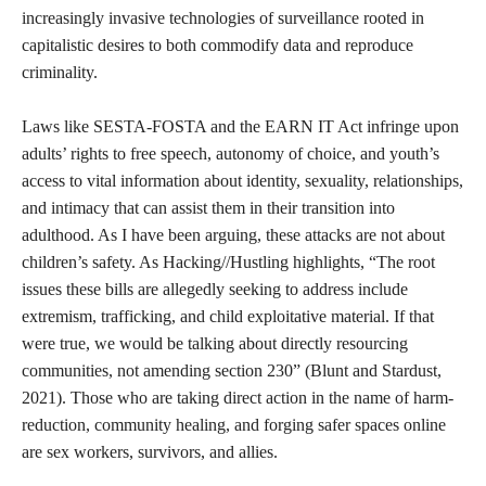
create myself through the media I consumed, and the
communities I was a part of. There were next to no spaces
growing up where I could learn about myself, about sex,
sexuality, and the substances often involved in places like parties
where sex is often at the forefront of people’s thoughts. I was
almost constantly under direct adult supervision or in public
spaces where these conversations did not feel invited or
separable from shame and stigma. Vickery notes, “Young people
are hanging out together more online precisely because physical
spaces designated for young people are increasingly being
diminished or heavily regulated and structured by adults (thus
diminishing peer-centric aspects of those spaces)” (Vickery,
2017). Similarly, the regulation and surveillance of physical
spaces have made the internet the primary place for sex workers
to have peer-centric online spaces to share information about
staying safe and navigating risk in person in digital space. This
serves as another example of how shame and stigma against sex
and sexuality, which creates whorephobia, impacts both youth