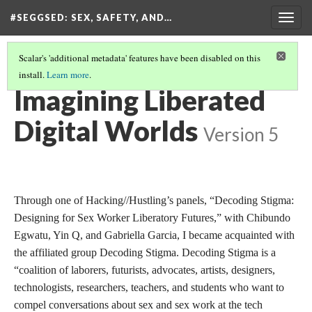
#SEGGSED
: SEX, SAFETY, AND…
Togg
navig
Scalar's 'additional metadata' features have been disabled on this
install.
Learn more
.
#SEGGSED: SEX, SAFETY, AND CENSORSHIP ON TIKTOK
(26/30)
Imagining Liberated
Digital Worlds
Version 5