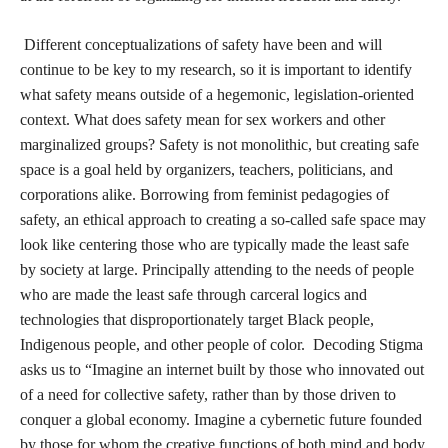
This policy previously allowed for the internet to be a place of
cyberlibertarianism (Garcia, 2021), where users could
communicate freely on virtual platforms with few exceptions.
The protections made by Section 230 have been carved out by
legislation like SESTA-FOSTA, and most recently the
Eliminating Abusive and Rampant Neglect of Interactive
Technologies Act (EARN IT Act)
. The EARN IT Act of 2022 is
the most recent attack on online privacy, arguably a key
component of how ‘safety’ is conceptualized in digital spaces.
Policies like SESTA-FOSTA and EARN IT eviscerate section
230, targetting sex workers, activists, organizers, and protesters'
privacy by expanding platforms’ liability for content produced
by their users, and targeting encryption (Blunt and Stardust,
2021). Laws targeting section 230, “Created the internet’s first
US government-sanctioned censoring instrument” (Garcia,
2021) which has caused platforms like TikTok to broaden their
definitions of obscenity to protect themselves from the