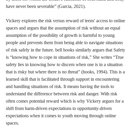
expanding scope of SESTA-FOSTA and other laws that could
render them culpable for their users’ behavior. As mentioned
before, Hacking//Hustling came into existence in response to
SESTA-FOSTA, so it is unsurprising that as the EARN IT Act
is resurfacing from its 2020 iteration, sex workers are once again
at the forefront of organizing for internet freedom and safety.
Different conceptualizations of safety have been and will
continue to be key to my research, so it is important to identify
what safety means outside of a hegemonic, legislation-oriented
context. What does safety mean for sex workers and other
marginalized groups? Safety is not monolithic, but creating safe
space is a goal held by organizers, teachers, politicians, and
corporations alike. Borrowing from feminist pedagogies of
safety, an ethical approach to creating a so-called safe space may
look like centering those who are typically made the least safe
by society at large. Principally attending to the needs of people
who are made the least safe through carceral logics and