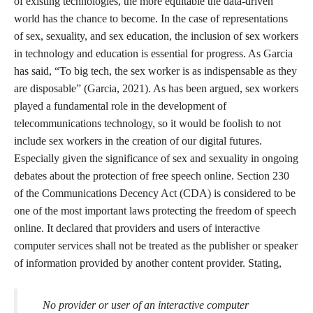
technofeminist calls to action such as in
Data Feminism.
D’Ignazio and Klein ask, “How might we teach a data science
that is grounded in values of equity and coliberation?” In their
response, they express, “Listening and engaging is the first step
towards coliberation. And the only way to work respectfully
with those most affected by a problem is to develop a
sophisticated understanding of structural oppression and how
your own identity factors into that” (D’Ignazio and Klein, 2020).
Sex workers, especially more marginalized sex workers, are
among those most affected by overmoderation and
deplatforming. Including sex workers in tech design is a
necessary intervention in allowing individuals and communities
to shape the terms of what data is being collected on them and
by what means. As opposed to the current ease with which data
is extracted by powerful institutions with no regard for the best
interests of their users (Blunt and Stardust, 2021; Garcia,
D’Ignazio and Klein, 2019; Garcia, 2021).