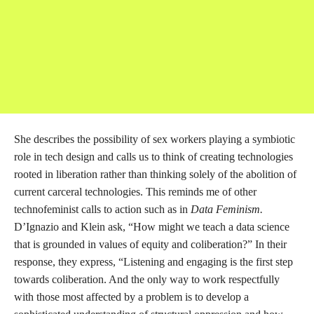
Designing for Sex Worker Liberatory Futures,” with Chibundo
Egwatu, Yin Q, and Gabriella Garcia, I became acquainted with
the affiliated group Decoding Stigma. Decoding Stigma is a
“coalition of laborers, futurists, advocates, artists, designers,
technologists, researchers, teachers, and students who want to
compel conversations about sex and sex work at the tech
school” (Decoding Stigma, 2022). It is through the collective
organizing, teaching, writing, and art of Hacking//Hustling and
Decoding Stigma that this research has been possible, and it is to
them that I look for visions of a liberated digital world. In the
aforementioned panel, Garcia explores the question “What
would an internet by sex workers look like?”