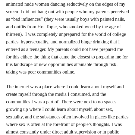
for growth through problem-solving, conflict resolution,
boundary setting, and decision-making. Without preparing
young people for their inevitable encounters with potentially
hurtful, dangerous, or conflict-inducing language, images, and
ideologies online they are left to navigate risk alone either in
secret as youths, or alone at eighteen when presented with their
new “adult” identity.
Turning eighteen and/or leaving home for the first time for
school or work can be incredibly disorienting and shocking the
more sheltered you are from risk as a child. I remember my urge
to text my parents from the bottom bunk of my dorm to ask
permission to go out at night. I remember the anxiety in my chest
bubbling up as I was offered a drink or a hit considering what
would happen if my parents found out. As I inhaled sharply and
began to cough, I thought, “They must know.” As I stumbled
back to my dorm with my arms intertwined with my roommate’s
I profusely apologized to her for my behavior. Though I had not