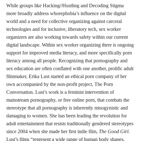
and sex workers and unites these groups as inhabitants of social
media reliant on the digital world for peer support networks.
Though paternalistic and carceral ideologies of safety may beg
to differ, neither young people nor sex workers are safer through
increased surveillance and policing. Normative expectations of
childhood innocence are a tool of the state used to justify
increasingly invasive technologies of surveillance rooted in
capitalistic desires to both commodify data and reproduce
criminality.
Laws like SESTA-FOSTA and the EARN IT Act infringe upon
adults’ rights to free speech, autonomy of choice, and youth’s
access to vital information about identity, sexuality, relationships,
and intimacy that can assist them in their transition into
adulthood. As I have been arguing, these attacks are not about
children’s safety. As Hacking//Hustling highlights, “The root
issues these bills are allegedly seeking to address include
extremism, trafficking, and child exploitative material. If that