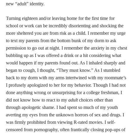
understand the difference between risk and danger. With risk
often comes potential reward which is why Vickery argues for a
shift from harm-driven expectations to opportunity-driven
expectations when it comes to youth moving through online
spaces.
Harm-driven expectations continually construct the
internet as a dangerous space and effectively
construe all risk as harmful. Rather than enabling
young people and empowering adults to help youth
navigate risks, they attempt to prevent risky
encounters and behaviors altogether–often with
unequal consequences for different youth
populations” (Vickery, 2017).
Constructing all risk as inherently harmful limits opportunities