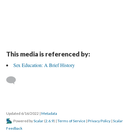
This media is referenced by:
Sex Education: A Brief History
Updated 6/16/2022
|
Metadata
Powered by
Scalar
(
2.6.9
) |
Terms of Service
|
Privacy Policy
|
Scalar
Feedback