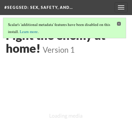
#SEGGSED
: SEX, SAFETY, AND…
Togg
navig
Scalar's 'additional metadata' features have been disabled on this
Fight the enemy at
install.
Learn more
.
home!
Version 1