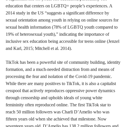
education that centers on LGBTQ+ people’s experiences. A
2014 study in the US “suggests a significant difference by
sexual orientation among youth in relying on online sources for
sexual health information (78% of LGBTQ youth compared to
19% of heterosexual youth),” indicating the importance of
inclusive sex education being accessible for teens online (Jenzel
and Karl, 2015; Mitchell et al. 2014).
TikTok has been a powerful site of community building, identity
formation, and a much-needed distraction from and means of
processing the fear and isolation of the Covid-19 pandemic.
While there are many positives to TikTok, it is also a capitalist
cesspool that actively reproduces oppressive power dynamics
through censorship and upholds ideals of young white
femininity often reproduced online. The first TikTok star to
reach 50 million followers was Charli D’Amelio who was
fifteen years old when she achieved that milestone. Now
seventeen years old, D’Amelio has 138.2 million followers and