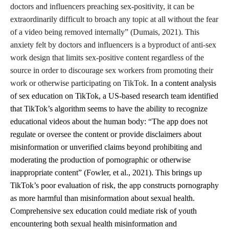
doctors and influencers preaching sex-positivity, it can be
extraordinarily difficult to broach any topic at all without the fear
of a video being removed internally” (Dumais, 2021). This
anxiety felt by doctors and influencers is a byproduct of anti-sex
work design that limits sex-positive content regardless of the
source in order to discourage sex workers from promoting their
work or otherwise participating on TikTok.
In a content analysis
of sex education on TikTok, a US-based research team identified
that TikTok’s algorithm seems to have the ability to recognize
educational videos about the human body: “The app does not
regulate or oversee the content or provide disclaimers about
misinformation or unverified claims beyond prohibiting and
moderating the production of pornographic or otherwise
inappropriate content” (Fowler, et al., 2021). This brings up
TikTok’s poor evaluation of risk, the app constructs pornography
as more harmful than misinformation about sexual health.
Comprehensive sex education could mediate risk of youth
encountering both sexual health misinformation and