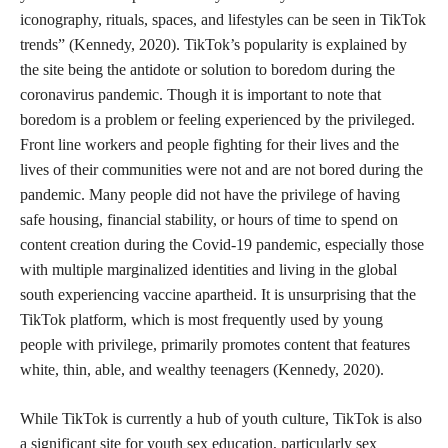
iconography, rituals, spaces, and lifestyles can be seen in TikTok
trends” (Kennedy, 2020). TikTok’s popularity is explained by
the site being the antidote or solution to boredom during the
coronavirus pandemic. Though it is important to note that
boredom is a problem or feeling experienced by the privileged.
Front line workers and people fighting for their lives and the
lives of their communities were not and are not bored during the
pandemic. Many people did not have the privilege of having
safe housing, financial stability, or hours of time to spend on
content creation during the Covid-19 pandemic, especially those
with multiple marginalized identities and living in the global
south experiencing vaccine apartheid. It is unsurprising that the
TikTok platform, which is most frequently used by young
people with privilege, primarily promotes content that features
white, thin, able, and wealthy teenagers (Kennedy, 2020).
While TikTok is currently a hub of youth culture, TikTok is also
a significant site for youth sex education, particularly sex