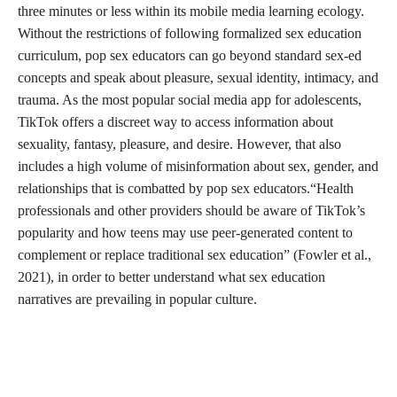
three minutes or less within its mobile media learning ecology.
Without the restrictions of following formalized sex education
curriculum, pop sex educators can go beyond standard sex-ed
concepts and speak about pleasure, sexual identity, intimacy, and
trauma. As the most popular social media app for adolescents,
TikTok offers a discreet way to access information about
sexuality, fantasy, pleasure, and desire. However, that also
includes a high volume of misinformation about sex, gender, and
relationships that is combatted by pop sex educators.“Health
professionals and other providers should be aware of TikTok’s
popularity and how teens may use peer-generated content to
complement or replace traditional sex education” (Fowler et al.,
2021), in order to better understand what sex education
narratives are prevailing in popular culture.