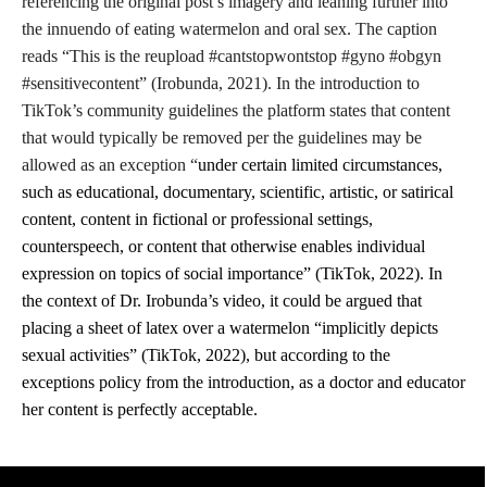
referencing the original post’s imagery and leaning further into
the innuendo of eating watermelon and oral sex. The caption
reads “This is the reupload #cantstopwontstop #gyno #obgyn
#sensitivecontent” (Irobunda, 2021). In the introduction to
TikTok’s community guidelines the platform states that content
that would typically be removed per the guidelines may be
allowed as an exception “
under certain limited circumstances,
such as educational, documentary, scientific, artistic, or satirical
content, content in fictional or professional settings,
counterspeech, or content that otherwise enables individual
expression on topics of social importance” (TikTok, 2022). In
the context of Dr. Irobunda’s video, it could be argued that
placing a sheet of latex over a watermelon “
implicitly depicts
sexual activities” (TikTok, 2022), but according to the
exceptions policy from the introduction, as a doctor and educator
her content is perfectly acceptable.