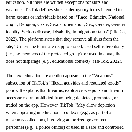
education, but there are written exceptions for slurs and
weapons. TikTok defines slurs as derogatory terms intended to
harm groups or individuals based on: “Race, Ethnicity, National
origin, Religion, Caste, Sexual orientation, Sex, Gender, Gender
identity, Serious disease, Disability, Immigration status” (TikTok,
2022). The platform states that they remove all slurs from the
site, “
Unless the terms are reappropriated, used self-referentially
(i.e., by members of the protected group), or used in a way that
does not disparage (e.g., educational context)” (TikTok, 2022).
The next educational exception appears in the “Weapons”
subsection of TikTok’s “Illegal activities and regulated goods”
policy. It explains that firearms, explosive weapons and firearm
accessories are prohibited from being depicted, promoted, or
traded on the app. However, TikTok “May allow depiction
when appearing in educational contexts (e.g., as part of a
museum's collection), involving authorized government
personnel (e.g., a police officer) or used in a safe and controlled