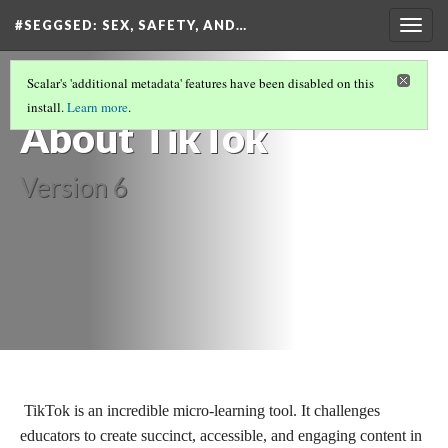
#SEGGSED
: SEX, SAFETY, AND…
Togg
navig
#SEGGSED: SEX, SAFETY, AND CENSORSHIP
Scalar's 'additional metadata' features have been disabled on this
ON TIKTOK
(14/30)
install.
Learn more
.
About TikTok
Version 6
TikTok is an incredible micro-learning tool. It challenges
educators to create succinct, accessible, and engaging content in