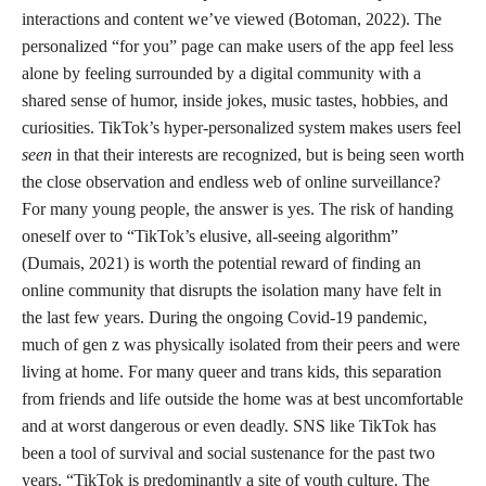
interactions and content we’ve viewed (Botoman, 2022). The
personalized “for you” page can make users of the app feel less
alone by feeling surrounded by a digital community with a
shared sense of humor, inside jokes, music tastes, hobbies, and
curiosities. TikTok’s hyper-personalized system makes users feel
seen
in that their interests are recognized, but is being seen worth
the close observation and endless web of online surveillance?
For many young people, the answer is yes. The risk of handing
oneself over to “TikTok’s elusive, all-seeing algorithm”
(Dumais, 2021) is worth the potential reward of finding an
online community that disrupts the isolation many have felt in
the last few years. During the ongoing Covid-19 pandemic,
much of gen z was physically isolated from their peers and were
living at home. For many queer and trans kids, this separation
from friends and life outside the home was at best uncomfortable
and at worst dangerous or even deadly. SNS like TikTok has
been a tool of survival and social sustenance for the past two
years. “TikTok is predominantly a site of youth culture. The