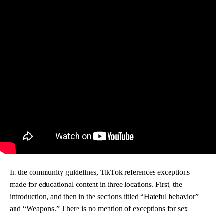
In the community guidelines, TikTok references exceptions
made for educational content in three locations. First, the
introduction, and then in the sections titled “Hateful behavior”
and “Weapons.” There is no mention of exceptions for sex