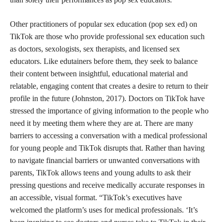
Other practitioners of popular sex education (pop sex ed) on
TikTok are those who provide professional sex education such
as doctors, sexologists, sex therapists, and licensed sex
educators. Like edutainers before them, they seek to balance
their content between insightful, educational material and
relatable, engaging content that creates a desire to return to their
profile in the future (Johnston, 2017). Doctors on TikTok have
stressed the importance of giving information to the people who
need it by meeting them where they are at. There are many
barriers to accessing a conversation with a medical professional
for young people and TikTok disrupts that. Rather than having
to navigate financial barriers or unwanted conversations with
parents, TikTok allows teens and young adults to ask their
pressing questions and receive medically accurate responses in
an accessible, visual format. “TikTok’s executives have
welcomed the platform’s uses for medical professionals. ‘It’s