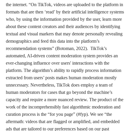
the internet. “On TikTok, videos are uploaded to the platform in
formats that are then ‘read’ by their artificial intelligence systems
who, by using the information provided by the user, learn more
about these content creators and their audiences by identifying
textual and visual markers that may denote personally revealing
demographics and feed this data into the platform’s
recommendation systems” (Botoman, 2022). TikTok’s
automated, AI-driven content moderation system provides an
ever-changing influence over users' interactions with the
platform. The algorithm’s ability to rapidly process information
extracted from users’ posts makes human moderation mostly
unnecessary. Nevertheless, TikTok does employ a team of
human moderators for cases that go beyond the machine’s
capacity and require a more nuanced review. The product of the
work of the incomprehensibly fast algorithmic moderation and
curation process is the “for you page” (#fyp). We see “the
aftermath: videos that are flagged or amplified, and embedded
ads that are tailored to our preferences based on our past