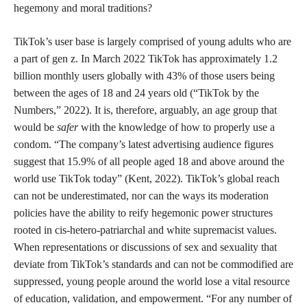
hegemony and moral traditions?
TikTok’s user base is largely comprised of young adults who are
a part of gen z. In March 2022 TikTok has approximately 1.2
billion monthly users globally with 43% of those users being
between the ages of 18 and 24 years old (“TikTok by the
Numbers,” 2022). It is, therefore, arguably, an age group that
would be
safer
with the knowledge of how to properly use a
condom. “The company’s latest advertising audience figures
suggest that 15.9% of all people aged 18 and above around the
world use TikTok today” (Kent, 2022). TikTok’s global reach
can not be underestimated, nor can the ways its moderation
policies have the ability to reify hegemonic power structures
rooted in cis-hetero-patriarchal and white supremacist values.
When representations or discussions of sex and sexuality that
deviate from TikTok’s standards and can not be commodified are
suppressed, young people around the world lose a vital resource
of education, validation, and empowerment. “For any number of