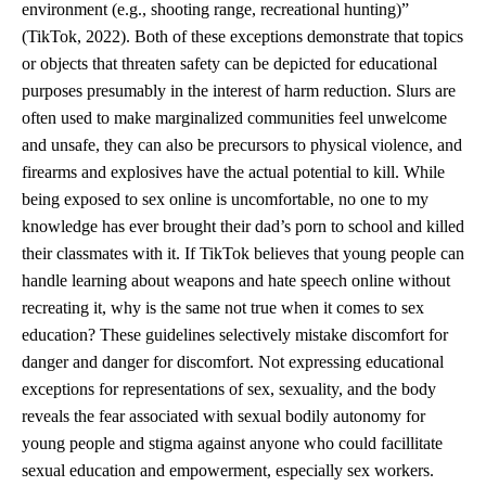
environment (e.g., shooting range, recreational hunting)”
(TikTok, 2022). Both of these exceptions demonstrate that topics
or objects that threaten safety can be depicted for educational
purposes presumably in the interest of harm reduction. Slurs are
often used to make marginalized communities feel unwelcome
and unsafe, they can also be precursors to physical violence, and
firearms and explosives have the actual potential to kill. While
being exposed to sex online is uncomfortable, no one to my
knowledge has ever brought their dad’s porn to school and killed
their classmates with it. If TikTok believes that young people can
handle learning about weapons and hate speech online without
recreating it, why is the same not true when it comes to sex
education? These guidelines selectively mistake discomfort for
danger and danger for discomfort. Not expressing educational
exceptions for representations of sex, sexuality, and the body
reveals the fear associated with sexual bodily autonomy for
young people and stigma against anyone who could facillitate
sexual education and empowerment, especially sex workers.