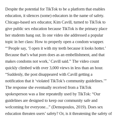
Despite the potential for TikTok to be a platform that enables
education, it silences (some) educators in the name of safety.
Chicago-based sex educator, Kim Cavill, turned to TikTok to
give public sex education because TikTok is the primary place
her students hang out. In one video she addressed a popular
topic in her class: How to properly open a condom wrapper.
“‘People say, ‘I open it with my teeth because it looks hotter.’
Because that’s what porn does as an embellishment, and that
makes condoms not work,’ Cavill said.” The video count
quickly climbed with over 3,000 views in less than an hour.
“Suddenly, the post disappeared with Cavill getting a
notification that it ‘violated TikTok’s community guidelines.’”
The response she eventually received from a TikTok
spokesperson was a line repeatedly used by TikTok: “Our
guidelines are designed to keep our community safe and
welcoming for everyone...” (Demopoulos, 2019). Does sex
education threaten users’ safety? Or, is it threatening the safety of