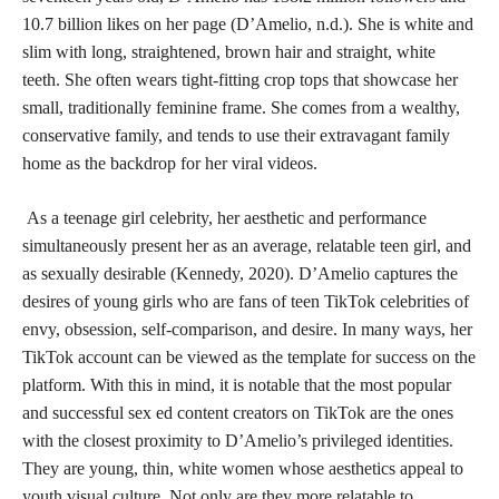
10.7 billion likes on her page (D’Amelio, n.d.). She is white and
slim with long, straightened, brown hair and straight, white
teeth. She often wears tight-fitting crop tops that showcase her
small, traditionally feminine frame. She comes from a wealthy,
conservative family, and tends to use their extravagant family
home as the backdrop for her viral videos.
As a teenage girl celebrity, her aesthetic and performance
simultaneously present her as an average, relatable teen girl, and
as sexually desirable (Kennedy, 2020). D’Amelio captures the
desires of young girls who are fans of teen TikTok celebrities of
envy, obsession, self-comparison, and desire. In many ways, her
TikTok account can be viewed as the template for success on the
platform. With this in mind, it is notable that the most popular
and successful sex ed content creators on TikTok are the ones
with the closest proximity to D’Amelio’s privileged identities.
They are young, thin, white women whose aesthetics appeal to
youth visual culture. Not only are they more relatable to