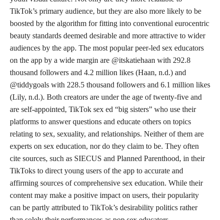
TikTok’s primary audience, but they are also more likely to be
boosted by the algorithm for fitting into conventional eurocentric
beauty standards deemed desirable and more attractive to wider
audiences by the app. The most popular peer-led sex educators
on the app by a wide margin are @itskatiehaan with 292.8
thousand followers and 4.2 million likes (Haan, n.d.) and
@tiddygoals with 228.5 thousand followers and 6.1 million likes
(Lily, n.d.). Both creators are under the age of twenty-five and
are self-appointed, TikTok sex ed “big sisters” who use their
platforms to answer questions and educate others on topics
relating to sex, sexuality, and relationships. Neither of them are
experts on sex education, nor do they claim to be. They often
cite sources, such as SIECUS and Planned Parenthood, in their
TikToks to direct young users of the app to accurate and
affirming sources of comprehensive sex education. While their
content may make a positive impact on users, their popularity
can be partly attributed to TikTok’s desirability politics rather
than solely their performances as pop sex educators.