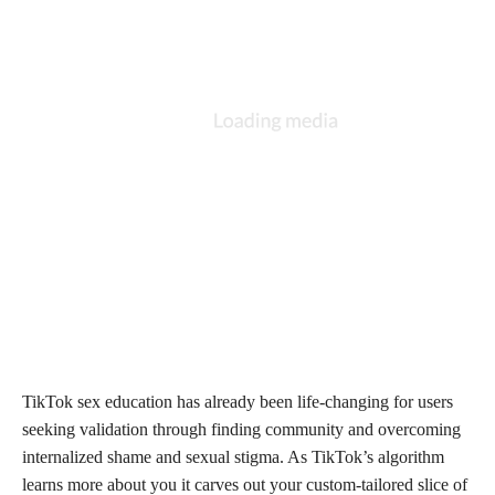
TikTok sex education has already been life-changing for users
seeking validation through finding community and overcoming
internalized shame and sexual stigma. As TikTok’s algorithm
learns more about you it carves out your custom-tailored slice of