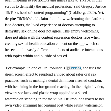
been inspiring to see doctors and nurses take to TikTok in their
scrubs to demystify the medical profession,’ said Gregory Justice
TikTok’s head of content programming” (Goldberg, 2020)
.
Yet,
despite TikTok's bold claim about how welcoming the platform
is to doctors, the lived experience of doctors attempting to
demystify sex online does not agree.
This empty welcoming
does not align with the content supression doctors face when
creating sexual health education content on the app which can
be seen in the vastly different numbers of audience interactions
with topics within and outside of sex ed.
For example, in one of Dr. Irobunda’s
videos
, she uses the
green screen effect to reupload a video about safer oral sex
practices, such as making a dental dam from a sealed condom,
with her sitting in the foreground reacting. In the original video,
viewers see latex and plastic wrap applied to a sliced
watermelon standing in for the vulva. Dr. Irobunda reacts to her
own video affirming her original post while eating watermelon