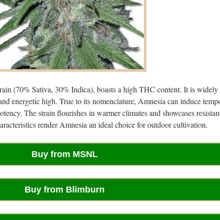
rain (70% Sativa, 30% Indica), boasts a high THC content. It is widely
 and energetic high. True to its nomenclature, Amnesia can induce temp
otency. The strain flourishes in warmer climates and showcases resistan
acteristics render Amnesia an ideal choice for outdoor cultivation.
Buy from MSNL
Buy from Blimburn