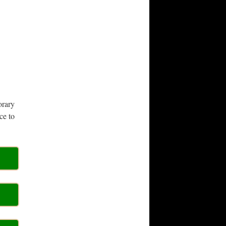
orary
ce to