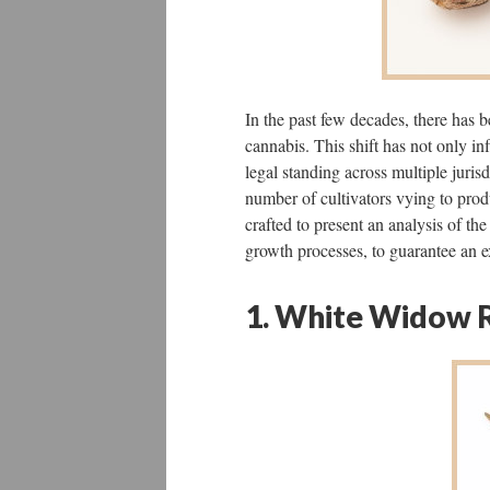
In the past few decades, there has b
cannabis. This shift has not only inf
legal standing across multiple juris
number of cultivators vying to prod
crafted to present an analysis of the
growth processes, to guarantee an e
1. White Widow 