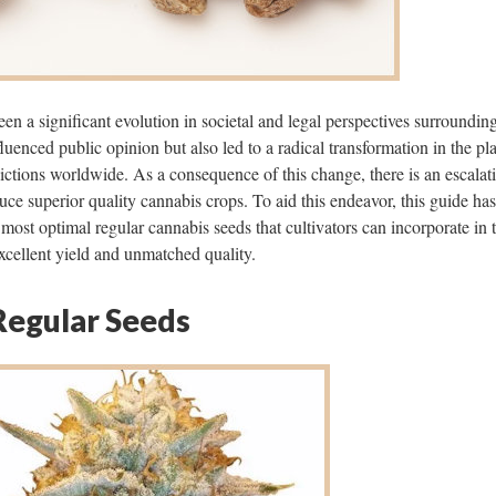
een a significant evolution in societal and legal perspectives surroundin
luenced public opinion but also led to a radical transformation in the pla
dictions worldwide. As a consequence of this change, there is an escalat
uce superior quality cannabis crops. To aid this endeavor, this guide ha
 most optimal regular cannabis seeds that cultivators can incorporate in t
xcellent yield and unmatched quality.
Regular Seeds