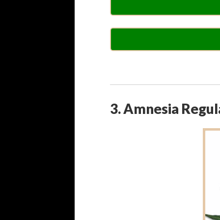
3. Amnesia Regul