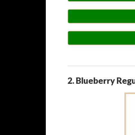
2. Blueberry Reg