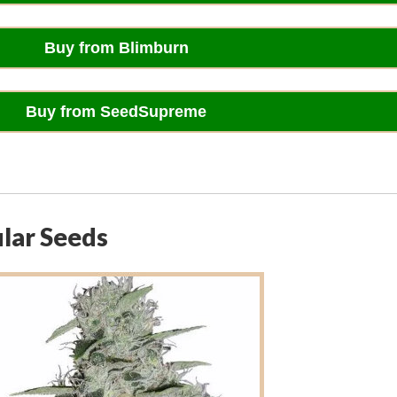
Buy from Blimburn
Buy from SeedSupreme
ular Seeds