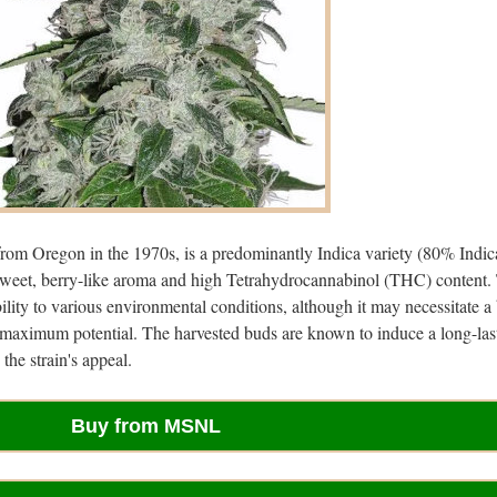
from Oregon in the 1970s, is a predominantly Indica variety (80% Indic
s sweet, berry-like aroma and high Tetrahydrocannabinol (THC) content.
ility to various environmental conditions, although it may necessitate a 
s maximum potential. The harvested buds are known to induce a long-las
the strain's appeal.
Buy from MSNL