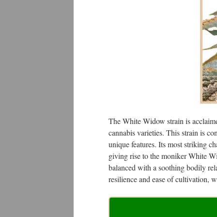
The White Widow strain is acclaimed
cannabis varieties. This strain is c
unique features. Its most striking cha
giving rise to the moniker White Wid
balanced with a soothing bodily rel
resilience and ease of cultivation, w