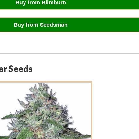
Buy from Blimburn
Buy from Seedsman
ar Seeds