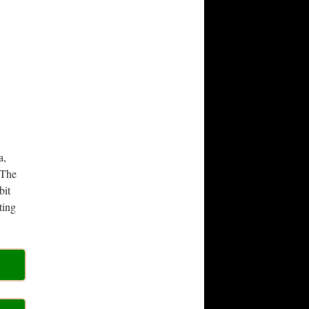
a,
 The
bit
ting