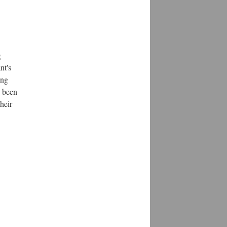
g
nt's
ing
s been
heir