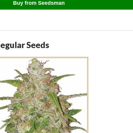
Buy from Seedsman
Regular Seeds