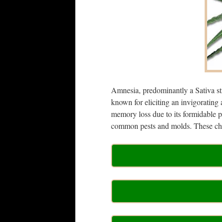
Amnesia, predominantly a Sativa st
known for eliciting an invigorating
memory loss due to its formidable p
common pests and molds. These char