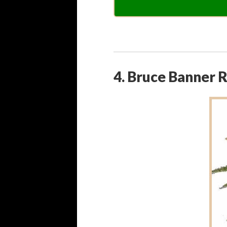
4. Bruce Banner 