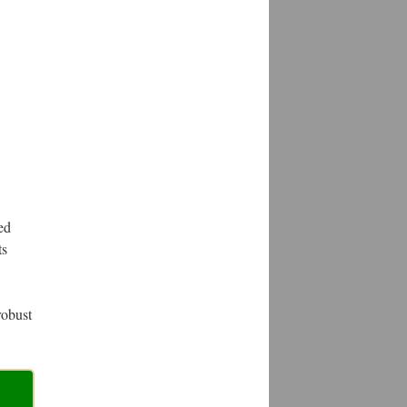
ed
ts
robust