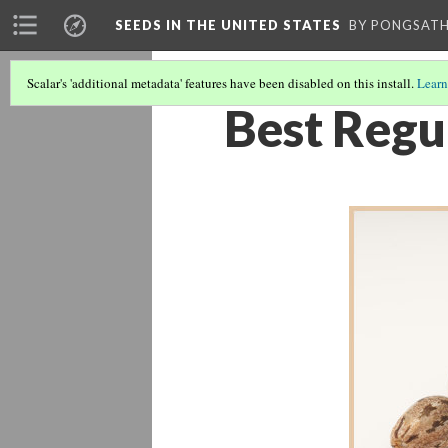
SEEDS IN THE UNITED STATES
BY PONGSAT
Scalar's 'additional metadata' features have been disabled on this install.
Learn
Best Regu