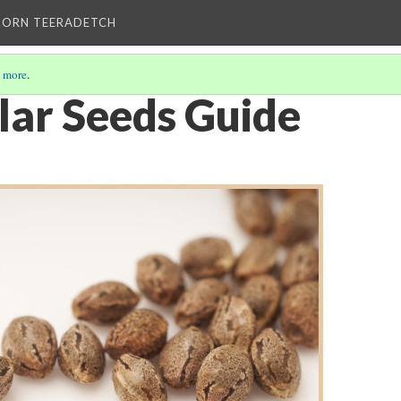
HORN TEERADETCH
 more
.
lar Seeds Guide