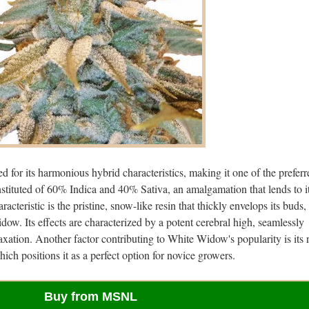
 for its harmonious hybrid characteristics, making it one of the preferr
onstituted of 60% Indica and 40% Sativa, an amalgamation that lends to i
racteristic is the pristine, snow-like resin that thickly envelops its buds,
ow. Its effects are characterized by a potent cerebral high, seamlessly
axation. Another factor contributing to White Widow's popularity is its 
hich positions it as a perfect option for novice growers.
Buy from MSNL