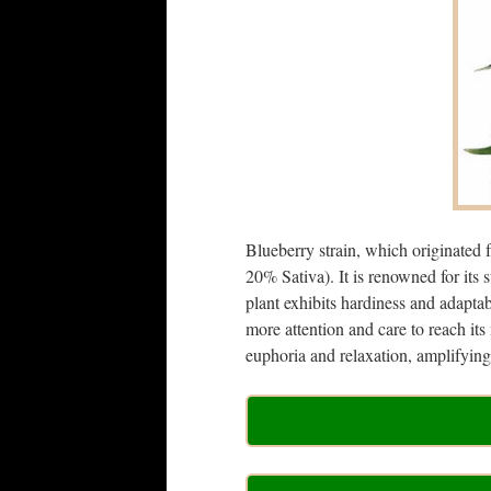
Blueberry strain, which originated 
20% Sativa). It is renowned for it
plant exhibits hardiness and adaptab
more attention and care to reach it
euphoria and relaxation, amplifying 