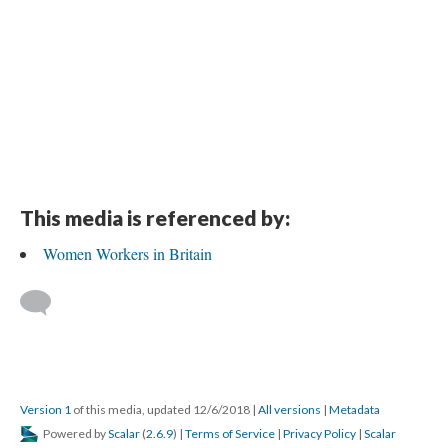
This media is referenced by:
Women Workers in Britain
Version 1
of this media, updated 12/6/2018
|
All versions
|
Metadata
Powered by
Scalar
(
2.6.9
) |
Terms of Service
|
Privacy Policy
|
Scalar