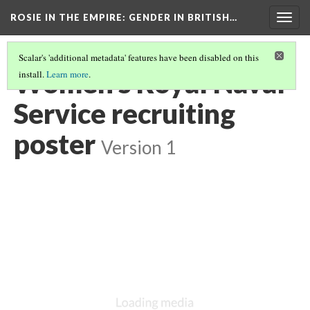
ROSIE IN THE EMPIRE
: GENDER IN BRITISH…
Togg
navig
Scalar's 'additional metadata' features have been disabled on this
Women's Royal Naval
install.
Learn more
.
Service recruiting
poster
Version 1