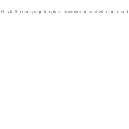
This is the user page template, however no user with the asked-f