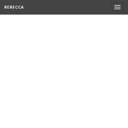
REBECCA
Togg
navig