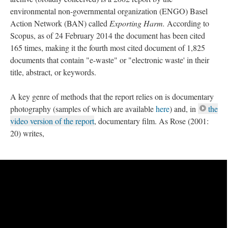
environmental non-governmental organization (ENGO) Basel
Action Network (BAN) called
Exporting Harm.
According to
Scopus, as of 24 February 2014 the document has been cited
165 times, making it the fourth most cited document of 1,825
documents that contain "e-waste" or "electronic waste' in their
title, abstract, or keywords.
A key genre of methods that the report relies on is documentary
photography (samples of which are available
here
) and, in
the
video version of the report
, documentary film. As Rose (2001:
20) writes,