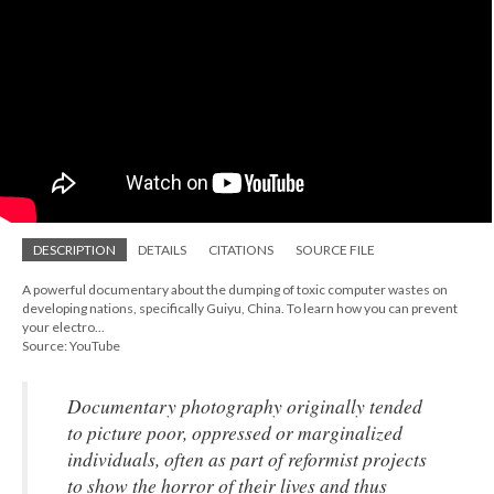
DESCRIPTION
DETAILS
CITATIONS
SOURCE FILE
A powerful documentary about the dumping of toxic computer wastes on
developing nations, specifically Guiyu, China. To learn how you can prevent
your electro...
Source: YouTube
Documentary photography originally tended
to picture poor, oppressed or marginalized
individuals, often as part of reformist projects
to show the horror of their lives and thus