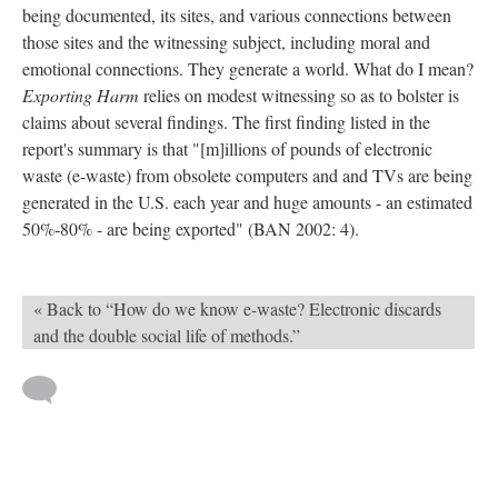
being documented, its sites, and various connections between
those sites and the witnessing subject, including moral and
emotional connections. They generate a world. What do I mean?
Exporting Harm
relies on modest witnessing so as to bolster is
claims about several findings. The first finding listed in the
report's summary is that "[m]illions of pounds of electronic
waste (e-waste) from obsolete computers and and TVs are being
generated in the U.S. each year and huge amounts - an estimated
50%-80% - are being exported" (BAN 2002: 4).
« Back to “How do we know e-waste? Electronic discards
and the double social life of methods.”