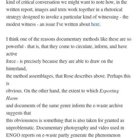
kind of critical conversation we might want to note how, in the
written report, images and texts work together in a rhetorical
strategy designed to invoke a particular kind of witnessing - the
modest witness - an issue I've written about
here
.
I think one of the reasons documentary methods like these are so
powerful - that is, that they come to circulate, inform, and have
active
force - is precisely because they are able to draw on the
hinterland,
the method assemblages, that Rose describes above. Perhaps this
is
obvious. On the other hand, the extent to which
Exporting
Harm
and documents of the same genre inform the e-waste archive
suggests that
this obviousness is something that is also taken for granted as
unproblematic. Documentary photography and video used in
ENGO reports on e-waste partly generate the phenomenon