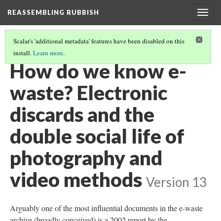
REASSEMBLING RUBBISH
Togg
navig
Scalar's 'additional metadata' features have been disabled on this
install.
Learn more
.
REASSEMBLING THE E-WASTE PROBLEM
(3/3)
How do we know e-
waste? Electronic
discards and the
double social life of
photography and
video methods
Version 13
Arguably one of the most influential documents in the e-waste
archive (broadly conceived) is a 2002 report by the