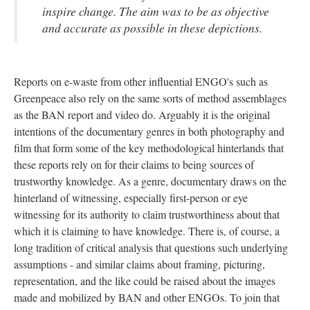
inspire change. The aim was to be as objective
and accurate as possible in these depictions.
Reports on e-waste from other influential ENGO's such as
Greenpeace also rely on the same sorts of method assemblages
as the BAN report and video do. Arguably it is the original
intentions of the documentary genres in both photography and
film that form some of the key methodological hinterlands that
these reports rely on for their claims to being sources of
trustworthy knowledge. As a genre, documentary draws on the
hinterland of witnessing, especially first-person or eye
witnessing for its authority to claim trustworthiness about that
which it is claiming to have knowledge. There is, of course, a
long tradition of critical analysis that questions such underlying
assumptions - and similar claims about framing, picturing,
representation, and the like could be raised about the images
made and mobilized by BAN and other ENGOs. To join that