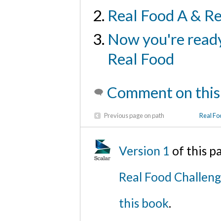
Real Food A & Re
Now you're ready
Real Food
Comment on this
Previous page on path
Real Fo
Version 1
of this 
Real Food Challen
this book
.