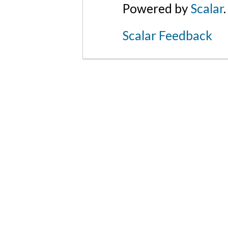
Powered by
Scalar
.
Scalar Feedback