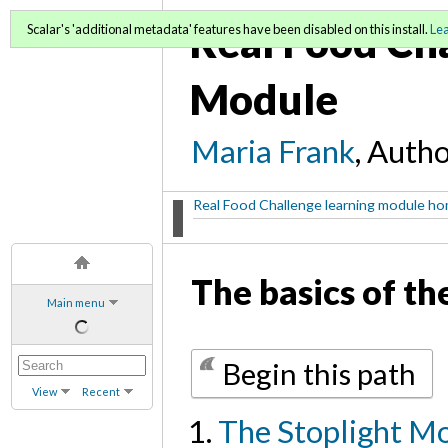
Real Food Ch
Scalar's 'additional metadata' features have been disabled on this install.
Le
Module
Maria Frank
, Auth
Real Food Challenge learning module h
The basics of th
Main menu
Begin this path
View
Recent
The Stoplight M