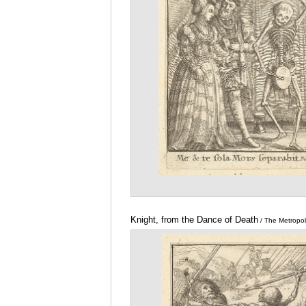
Knight, from the Dance of Death
/ The Metropo
of Art