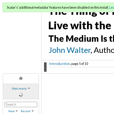
The Thing of 
Scalar's 'additional metadata' features have been disabled on this install.
Le
Live with the
The Medium Is t
John Walter
, Auth
Introduction
, page 5 of 10
Main menu
View
Recent