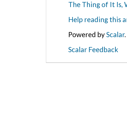
The Thing of It Is,
Help reading this a
The Pope, from the Dance of Death
/ The Metr
Museum of Art
Powered by
Scalar
.
Scalar Feedback