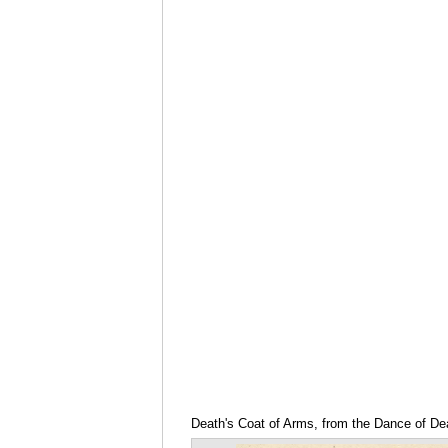
Death's Coat of Arms, from the Dance of De