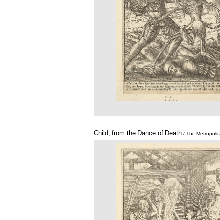
Child, from the Dance of Death
/ The Metropoli
Art