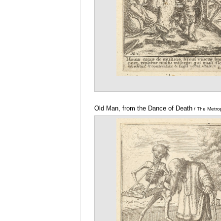
Old Man, from the Dance of Death
/ The Metro
Museum of Art