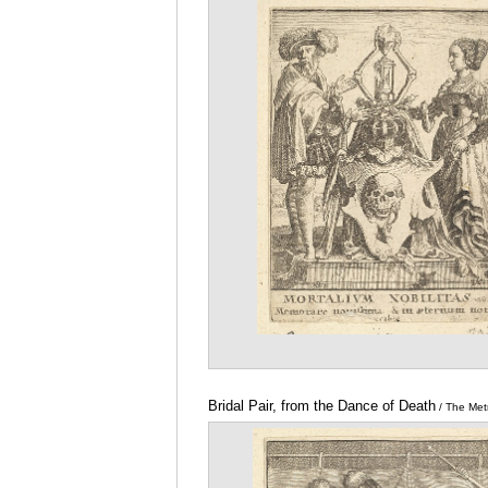
Metropolitan Museum of Art
Bridal Pair, from the Dance of Death
/ The Met
Museum of Art