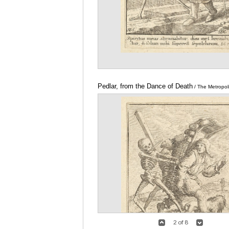
Pedlar, from the Dance of Death
/ The Metropo
of Art
2 of 8