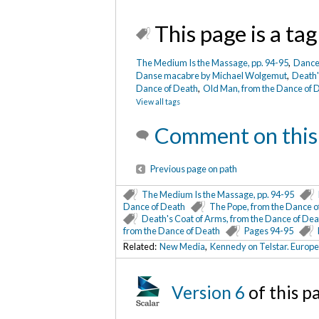
This page is a tag
The Medium Is the Massage, pp. 94-95
,
Dance
Danse macabre by Michael Wolgemut
,
Death'
Nun, from the Dance of Death
/ The Metropolit
Dance of Death
,
Old Man, from the Dance of 
View all tags
Art
Comment on this
Previous page on path
The Medium Is the Massage, pp. 94-95
Dance of Death
The Pope, from the Dance o
Death's Coat of Arms, from the Dance of Dea
from the Dance of Death
Pages 94-95
Related:
New Media
,
Kennedy on Telstar. Europ
Version 6
of this p