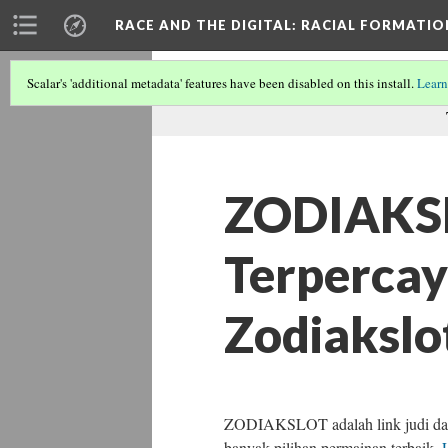
RACE AND THE DIGITAL
: RACIAL FORMATI
Scalar's 'additional metadata' features have been disabled on this install.
Learn
ZODIAKSLO
Terpercay
Zodiakslo
ZODIAKSLOT adalah link judi dan 
banyak pilihan permainan terbaik.