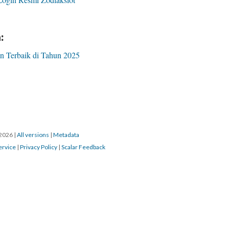
:
an Terbaik di Tahun 2025
/2026
|
All versions
|
Metadata
ervice
|
Privacy Policy
|
Scalar Feedback