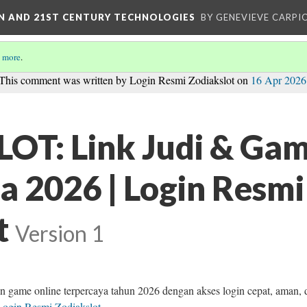
ON AND 21ST CENTURY TECHNOLOGIES
BY GENEVIEVE CARPIO
 more
.
This comment was written by Login Resmi Zodiakslot on
16 Apr 2026
T: Link Judi & Gam
a 2026 | Login Resmi
t
Version 1
game online terpercaya tahun 2026 dengan akses login cepat, aman, 
Login Resmi Zodiakslot