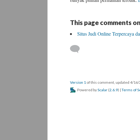
This page comments on
Situs Judi Online Terpercaya d
Version 1
of this comment, updated 4/16
Powered by
Scalar
(
2.6.9
) |
Terms of S