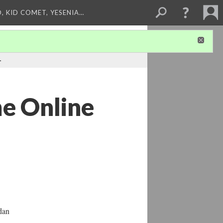
, KID COMET, YESENIA…
.
e Online
dan