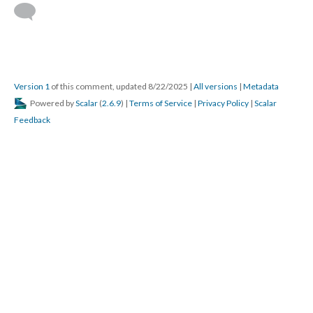
Version 1
of this comment, updated 8/22/2025
|
All versions
|
Metadata
Powered by
Scalar
(
2.6.9
) |
Terms of Service
|
Privacy Policy
|
Scalar
Feedback