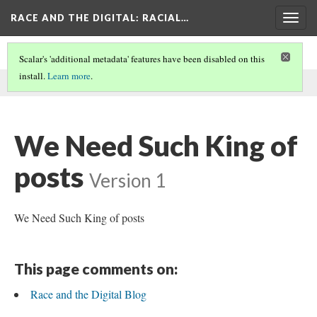
RACE AND THE DIGITAL
: RACIAL…
Togg
navig
Scalar's 'additional metadata' features have been disabled on this
install.
Learn more
.
This comment was written by Leah Lawson on
22 Aug 2025
.
We Need Such King of
posts
Version 1
We Need Such King of posts
This page comments on:
Race and the Digital Blog