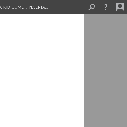
, KID COMET, YESENIA…