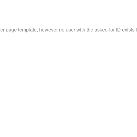
ser page template, however no user with the asked-for ID exists in