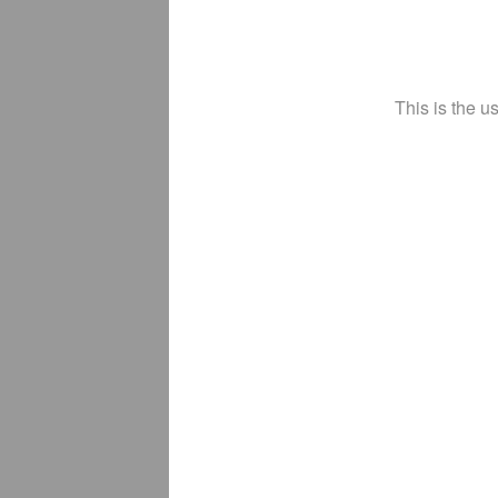
This is the u