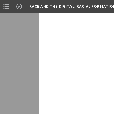
RACE AND THE DIGITAL
: RACIAL FORMATI