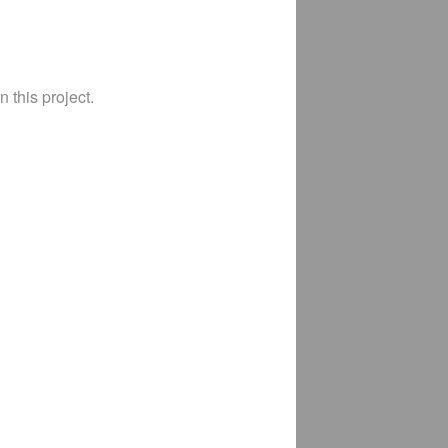
 this project.