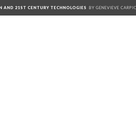
ON AND 21ST CENTURY TECHNOLOGIES
BY GENEVIEVE CARPIO