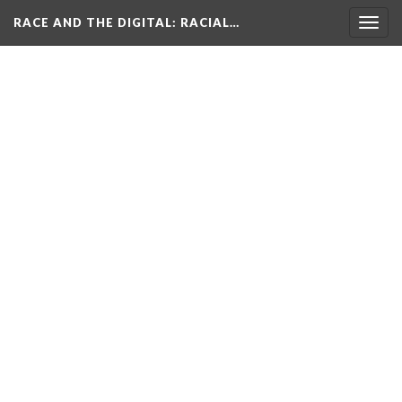
RACE AND THE DIGITAL
: RACIAL…
Togg
navig