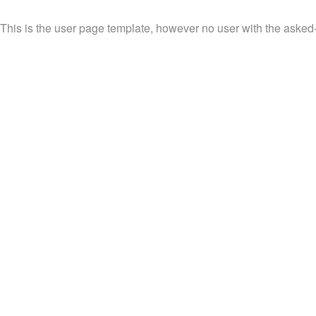
This is the user page template, however no user with the asked-fo