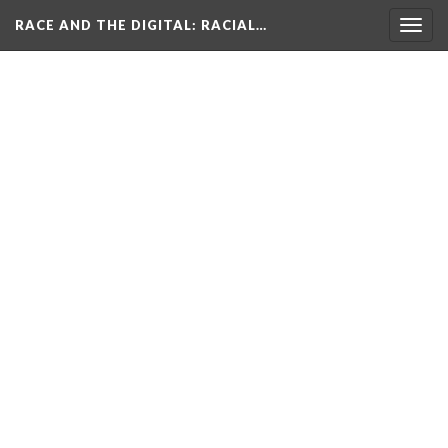
RACE AND THE DIGITAL
: RACIAL…
Togg
navig