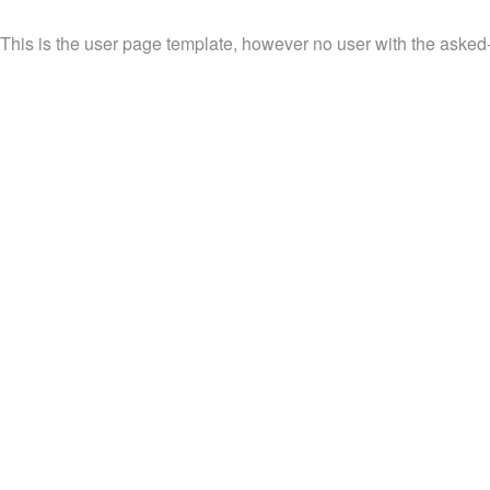
This is the user page template, however no user with the asked-fo